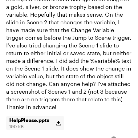
a gold, silver, or bronze trophy based on the
variable. Hopefully that makes sense. On the
slide in Scene 2 that changes the variable, I
have made sure that the Change Variable
trigger comes before the Jump to Scene trigger.
I've also tried changing the Scene 1 slide to
return to either initial or saved state, but neither
made a difference. I did add the %variable% text
on the Scene 1 slide. It does show the change in
variable value, but the state of the object still
did not change. Can anyone help? I've attached
a screenshot of Scenes 1 and 2 (not 3 because
there are no triggers there that relate to this).
Thanks in advance!
HelpPlease.pptx
190 KB