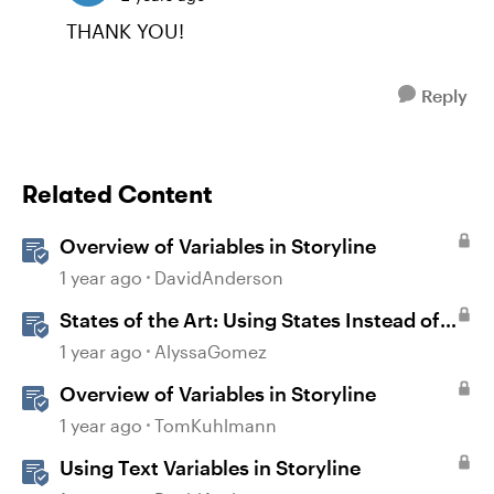
THANK YOU!
Reply
Related Content
Overview of Variables in Storyline
1 year ago
DavidAnderson
States of the Art: Using States Instead of
Layers in Storyline 360
1 year ago
AlyssaGomez
Overview of Variables in Storyline
1 year ago
TomKuhlmann
Using Text Variables in Storyline