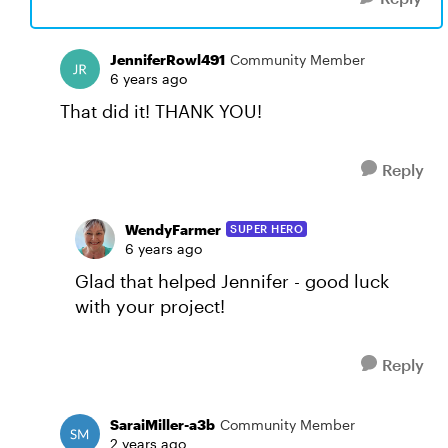
JenniferRowl491
Community Member
6 years ago
That did it! THANK YOU!
Reply
WendyFarmer
SUPER HERO
6 years ago
Glad that helped Jennifer - good luck
with your project!
Reply
SaraiMiller-a3b
Community Member
2 years ago