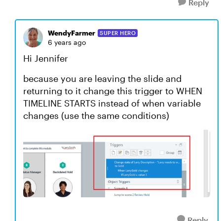
Reply
WendyFarmer
SUPER HERO
6 years ago
Hi Jennifer
because you are leaving the slide and
returning to it change this trigger to WHEN
TIMELINE STARTS instead of when variable
changes (use the same conditions)
Reply