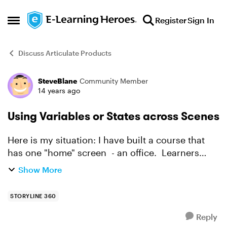
Skip to content
Register
Sign In
Open Side Menu
Discuss Articulate Products
SteveBlane
Community Member
Forum Discussion
14 years ago
Using Variables or States across Scenes
Here is my situation: I have built a course that
has one "home" screen - an office. Learners
click part of the office (the phone for example)
Show More
and are taken to another scene. There they
answer ...
STORYLINE 360
Reply