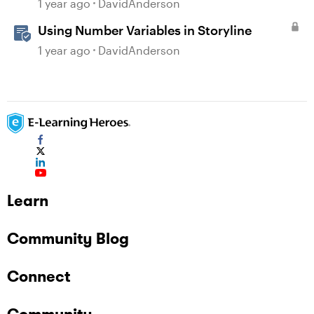
1 year ago
DavidAnderson
Using Number Variables in Storyline
1 year ago
DavidAnderson
Learn
Community Blog
Connect
Community