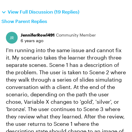
View Full Discussion (19 Replies)
Show Parent Replies
JenniferRowl491
Community Member
6 years ago
I'm running into the same issue and cannot fix
it. My scenario takes the learner through three
separate scenes. Scene 1 has a description of
the problem. The user is taken to Scene 2 where
they walk through a series of slides simulating
conversation with a client. At the end of the
scenario, depending on the path the user
chose, Variable X changes to 'gold', 'silver', or
'bronze'. The user continues to Scene 3 where
they review what they learned. After the review,
the user returns to Scene 1 where the
description state should change to an image of