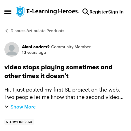
Skip to content
Register
Sign In
Open Side Menu
Discuss Articulate Products
AlanLanders2
Community Member
Forum Discussion
13 years ago
video stops playing sometimes and
other times it doesn't
Hi, I just posted my first SL project on the web.
Two people let me know that the second video
stopped and the screen went blank at a certain
Show More
point. I've tried the program and several otthers
hav...
STORYLINE 360