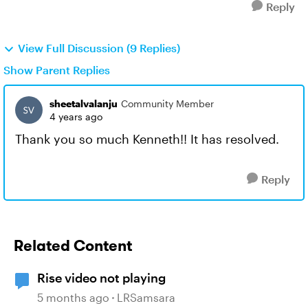
Reply
View Full Discussion (9 Replies)
Show Parent Replies
sheetalvalanju
Community Member
4 years ago
Thank you so much Kenneth!! It has resolved.
Reply
Related Content
Rise video not playing
5 months ago
LRSamsara