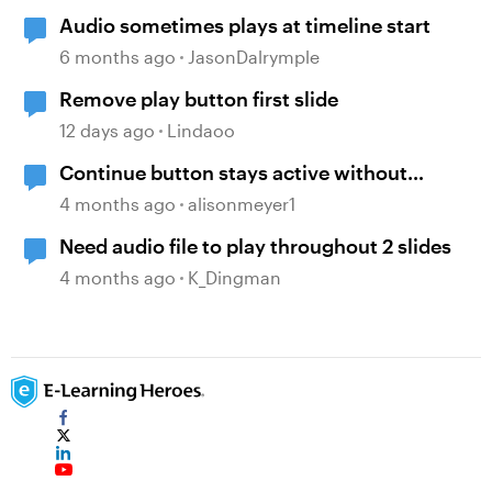
Audio sometimes plays at timeline start
6 months ago
JasonDalrymple
Remove play button first slide
12 days ago
Lindaoo
Continue button stays active without
playing audio
4 months ago
alisonmeyer1
Need audio file to play throughout 2 slides
4 months ago
K_Dingman