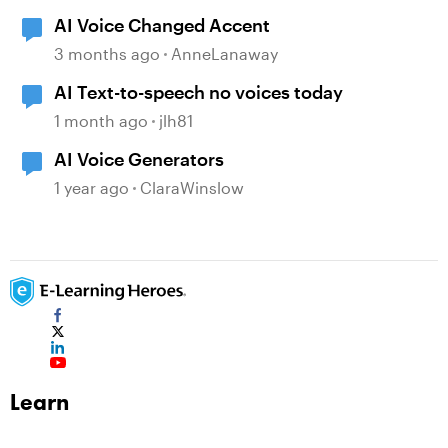
AI Voice Changed Accent
3 months ago
AnneLanaway
AI Text-to-speech no voices today
1 month ago
jlh81
AI Voice Generators
1 year ago
ClaraWinslow
Learn