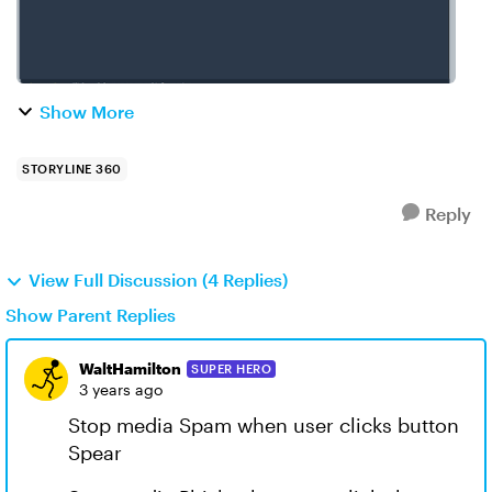
Show More
STORYLINE 360
Reply
View Full Discussion (4 Replies)
Show Parent Replies
WaltHamilton
SUPER HERO
3 years ago
Stop media Spam when user clicks button
Spear