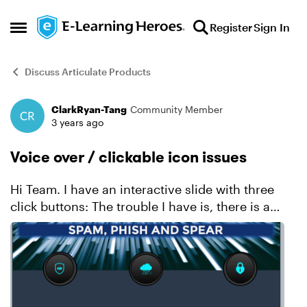
Skip to content
Register
Sign In
Open Side Menu
Discuss Articulate Products
ClarkRyan-Tang
Community Member
Forum Discussion
3 years ago
Voice over / clickable icon issues
Hi Team. I have an interactive slide with three
click buttons: The trouble I have is, there is a
voice over on every slide. If the user clicks all
three icons consecutively, the voice o...