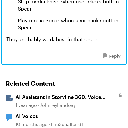
Stop media Phish when user clicks button
Spear
Play media Spear when user clicks button
Spear
They probably work best in that order.
Reply
Related Content
AI Assistant in Storyline 360: Voice
Library
1 year ago
JohnreyLandoay
AI Voices
10 months ago
EricSchaffer-d1