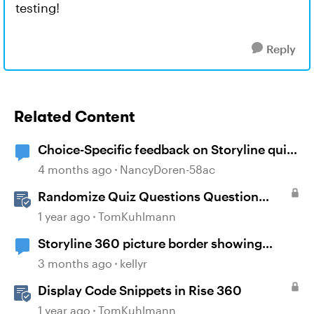
testing!
Reply
Related Content
Choice-Specific feedback on Storyline quiz
questions doesn't display upon second
4 months ago
NancyDoren-58ac
review
Randomize Quiz Questions Question
Banks in Storyline
1 year ago
TomKuhlmann
Storyline 360 picture border showing
incorrect
3 months ago
kellyr
Display Code Snippets in Rise 360
1 year ago
TomKuhlmann