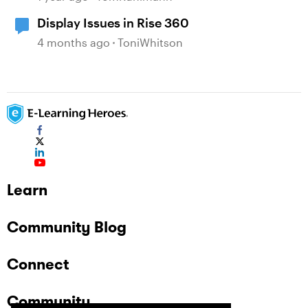
Display Issues in Rise 360
4 months ago
ToniWhitson
Learn
Community Blog
Connect
Community