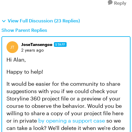
Reply
View Full Discussion (23 Replies)
Show Parent Replies
JoseTansengco
STAFF
2 years ago
Hi Alan,
Happy to help!
It would be easier for the community to share
suggestions with you if we could check your
Storyline 360 project file or a preview of your
course to observe the behavior. Would you be
willing to share a copy of your project file here
or in private
by opening a support case
so we
can take a look? We'll delete it when we're done