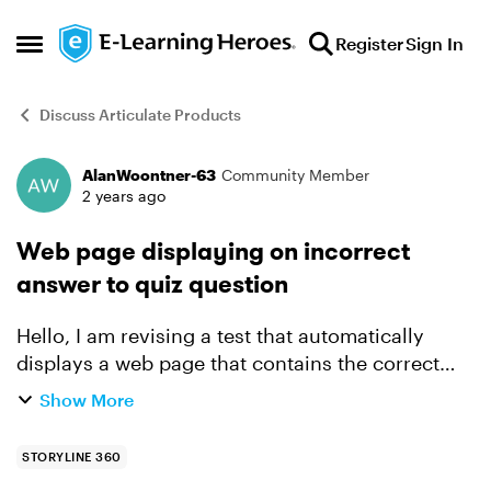
Skip to content
Register
Sign In
Open Side Menu
Discuss Articulate Products
AlanWoontner-63
Community Member
Forum Discussion
2 years ago
Web page displaying on incorrect
answer to quiz question
Hello, I am revising a test that automatically
displays a web page that contains the correct
answer. I want to revise it using a link that to the
Show More
page instead of it automatically displaying the
pag...
STORYLINE 360