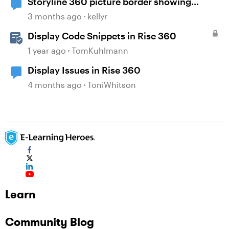
Storyline 360 picture border showing
incorrect
3 months ago
kellyr
Display Code Snippets in Rise 360
1 year ago
TomKuhlmann
Display Issues in Rise 360
4 months ago
ToniWhitson
Learn
Community Blog