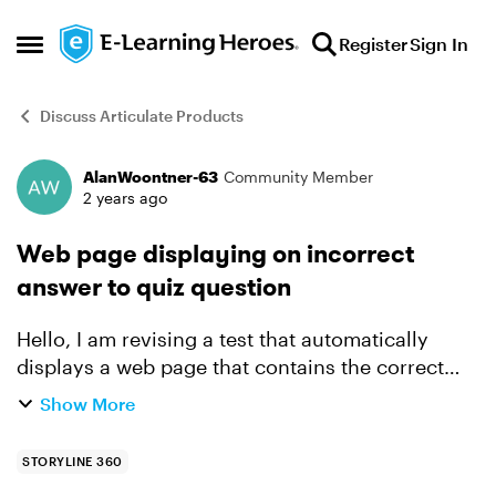
Skip to content
Register
Sign In
Open Side Menu
Discuss Articulate Products
AlanWoontner-63
Community Member
Forum Discussion
2 years ago
Web page displaying on incorrect
answer to quiz question
Hello, I am revising a test that automatically
displays a web page that contains the correct
answer. I want to revise it using a link that to the
Show More
page instead of it automatically displaying the
pag...
STORYLINE 360