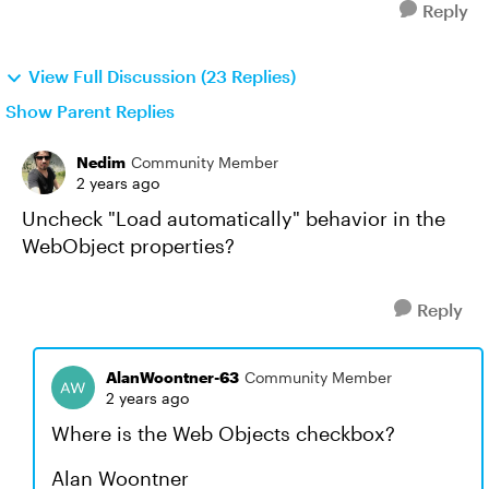
Reply
View Full Discussion (23 Replies)
Show Parent Replies
Nedim
Community Member
2 years ago
Uncheck "Load automatically" behavior in the
WebObject properties?
Reply
AlanWoontner-63
Community Member
2 years ago
Where is the Web Objects checkbox?
Alan Woontner