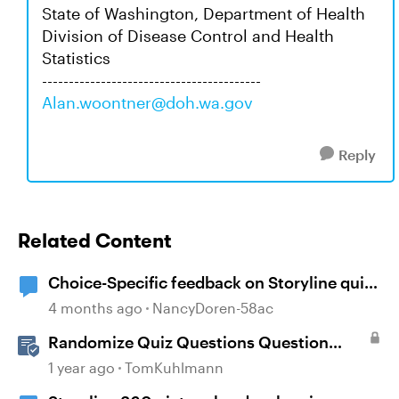
State of Washington, Department of Health
Division of Disease Control and Health
Statistics
-----------------------------------------
Alan.woontner@doh.wa.gov
Reply
Related Content
Choice-Specific feedback on Storyline quiz
questions doesn't display upon second
4 months ago
NancyDoren-58ac
review
Randomize Quiz Questions Question
Banks in Storyline
1 year ago
TomKuhlmann