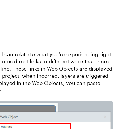
I can relate to what you're experiencing right
o be direct links to different websites. There
yline. These links in Web Objects are displayed
 project, when incorrect layers are triggered.
splayed in the Web Objects, you can paste
.