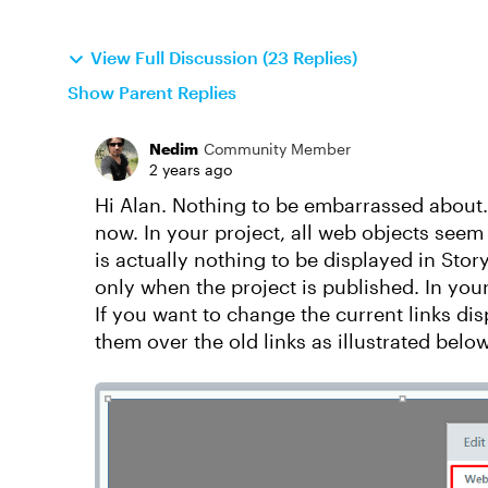
View Full Discussion (23 Replies)
Show Parent Replies
Nedim
Community Member
2 years ago
Hi Alan. Nothing to be embarrassed about. 
now. In your project, all web objects seem t
is actually nothing to be displayed in Stor
only when the project is published. In your
If you want to change the current links di
them over the old links as illustrated below