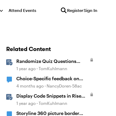
Attend Events
Register
Sign In
Related Content
Randomize Quiz Questions
Question Banks in Storyline
1 year ago
TomKuhlmann
Choice-Specific feedback on
Storyline quiz questions doesn't
4 months ago
NancyDoren-58ac
display upon second review
Display Code Snippets in Rise
360
1 year ago
TomKuhlmann
Storyline 360 picture border