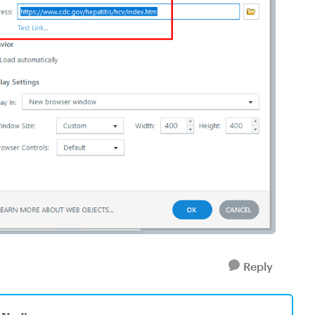
Reply