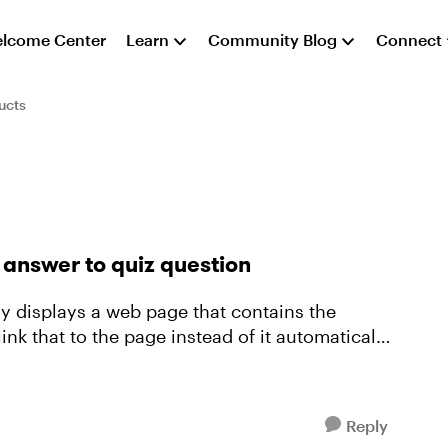
lcome Center
Learn
Community Blog
Connect
ucts
answer to quiz question
lly displays a web page that contains the
link that to the page instead of it automatically
Reply