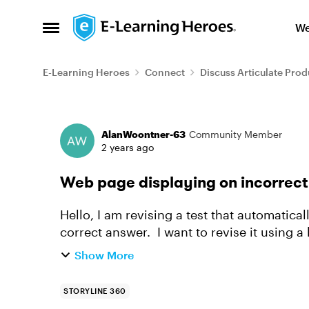
Skip to content
We
Open Side Menu
E-Learning Heroes
Connect
Discuss Articulate Prod
Forum Discussion
AlanWoontner-63
Community Member
2 years ago
Web page displaying on incorrect 
Hello, I am revising a test that automatica
correct answer. I want to revise it using a 
displaying the pag...
Show More
STORYLINE 360