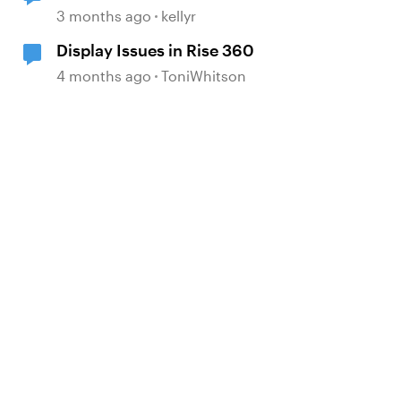
showing incorrect
3 months ago
kellyr
Display Issues in Rise 360
4 months ago
ToniWhitson