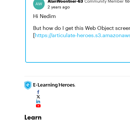
t
AlanWoontner-63
Community Member
2 years ago
Hi Nedim
But how do I get this Web Object scree
[
https://articulate-heroes.s3.amazona
Learn