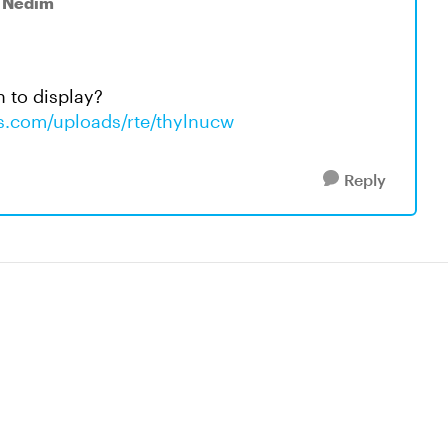
o Nedim
n to display?
ws.com/uploads/rte/thylnucw
Reply