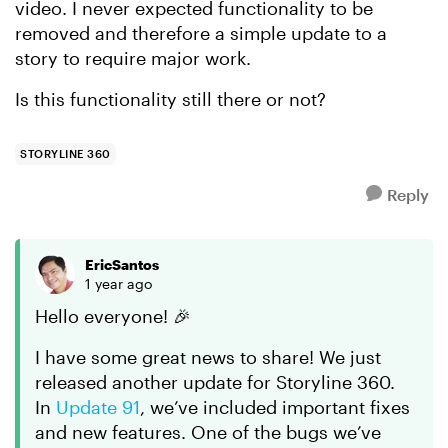
video. I never expected functionality to be
removed and therefore a simple update to a
story to require major work.
Is this functionality still there or not?
STORYLINE 360
Reply
EricSantos
1 year ago
Hello everyone! 🎉
I have some great news to share! We just
released another update for Storyline 360.
In
Update 91
, we’ve included important fixes
and new features. One of the bugs we’ve