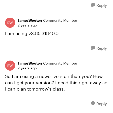
Reply
JamesWooten
Community Member
2 years ago
I am using v3.85.31840.0
Reply
JamesWooten
Community Member
2 years ago
So I am using a newer version than you? How
can I get your version? I need this right away so
I can plan tomorrow's class.
Reply