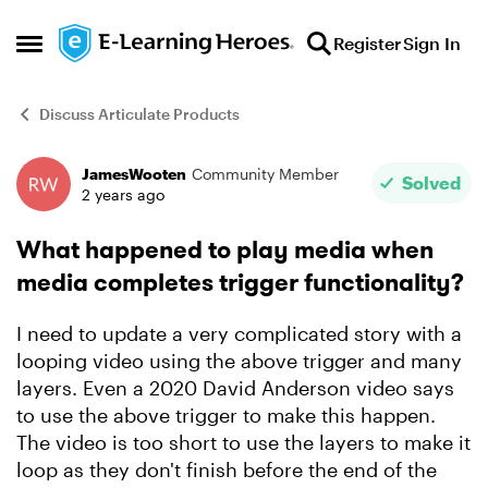
Skip to content
Register
Sign In
Open Side Menu
Discuss Articulate Products
JamesWooten
Community Member
Forum Discussion
Solved
2 years ago
What happened to play media when
media completes trigger functionality?
I need to update a very complicated story with a
looping video using the above trigger and many
layers. Even a 2020 David Anderson video says
to use the above trigger to make this happen.
The video is too short to use the layers to make it
loop as they don't finish before the end of the