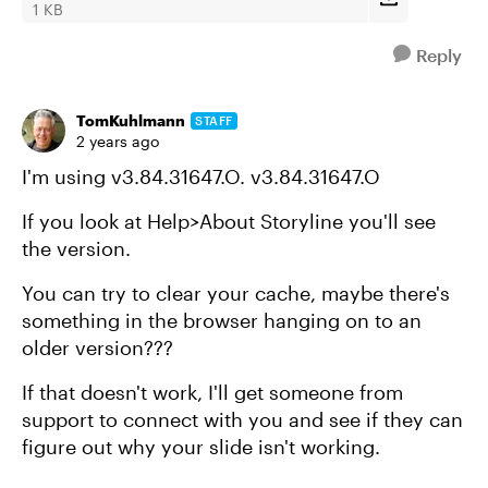
1 KB
Reply
TomKuhlmann
STAFF
2 years ago
I'm using v3.84.31647.O. v3.84.31647.O
If you look at Help>About Storyline you'll see
the version.
You can try to clear your cache, maybe there's
something in the browser hanging on to an
older version???
If that doesn't work, I'll get someone from
support to connect with you and see if they can
figure out why your slide isn't working.