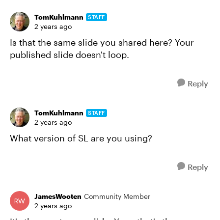
TomKuhlmann
STAFF
2 years ago
Is that the same slide you shared here? Your
published slide doesn't loop.
Reply
TomKuhlmann
STAFF
2 years ago
What version of SL are you using?
Reply
JamesWooten
Community Member
2 years ago