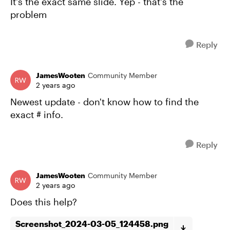
It's the exact same slide. Yep - that's the
problem
Reply
JamesWooten
Community Member
2 years ago
Newest update - don't know how to find the
exact # info.
Reply
JamesWooten
Community Member
2 years ago
Does this help?
Screenshot_2024-03-05_124458.png