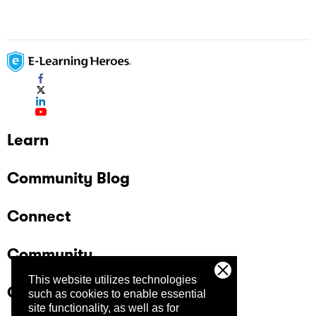
Learn
Community Blog
Connect
Community
This website utilizes technologies
Company
such as cookies to enable essential
site functionality, as well as for