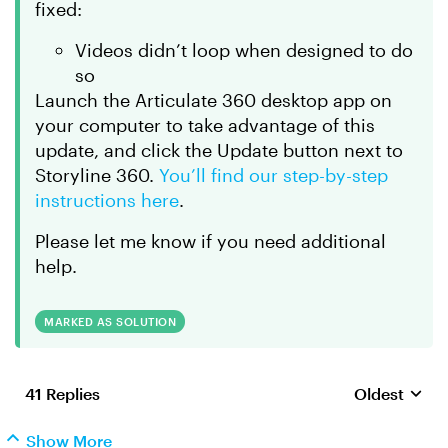
fixed:
Videos didn’t loop when designed to do
so
Launch the Articulate 360 desktop app on
your computer to take advantage of this
update, and click the Update button next to
Storyline 360.
You’ll find our step-by-step
instructions here
.
Please let me know if you need additional
help.
MARKED AS SOLUTION
41 Replies
Oldest
Replies sort
Show More