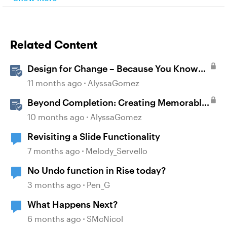
Related Content
Design for Change – Because You Know
It’s Happening Anyway
11 months ago
AlyssaGomez
Beyond Completion: Creating Memorable
E-Learning with RATE
10 months ago
AlyssaGomez
Revisiting a Slide Functionality
7 months ago
Melody_Servello
No Undo function in Rise today?
3 months ago
Pen_G
What Happens Next?
6 months ago
SMcNicol