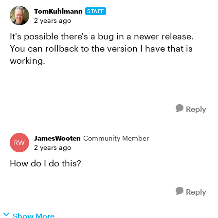
TomKuhlmann
STAFF
2 years ago
It's possible there's a bug in a newer release.
You can rollback to the version I have that is
working.
Reply
JamesWooten
Community Member
2 years ago
How do I do this?
Reply
Show More