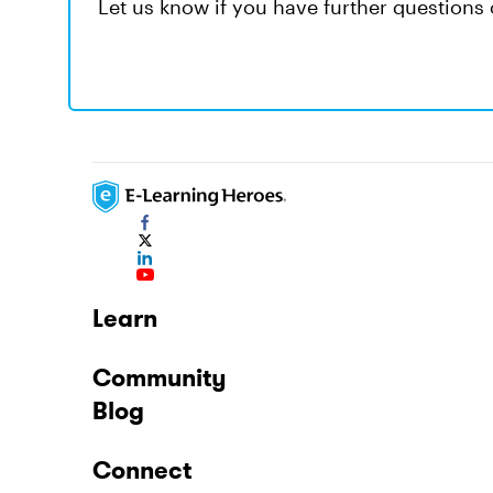
Let us know if you have further questions o
Learn
Community
Blog
Connect