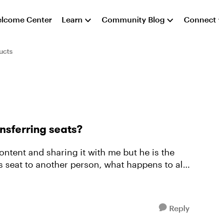
lcome Center
Learn
Community Blog
Connect
ucts
nsferring seats?
tent and sharing it with me but he is the
Reply