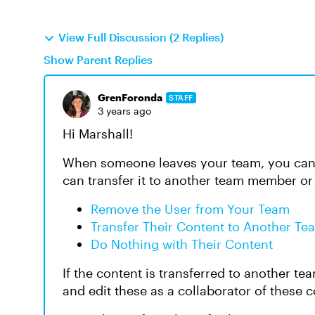
View Full Discussion (2 Replies)
Show Parent Replies
GrenForonda
STAFF
3 years ago
Hi Marshall!
When someone leaves your team, you can 
can transfer it to another team member or
Remove the User from Your Team
Transfer Their Content to Another T
Do Nothing with Their Content
If the content is transferred to another t
and edit these as a collaborator of these 