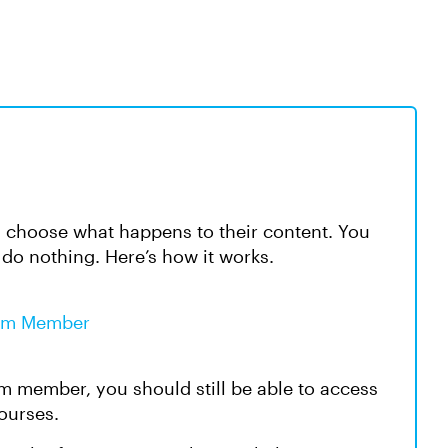
choose what happens to their content. You
 do nothing. Here’s how it works.
eam Member
eam member, you should still be able to access
courses.