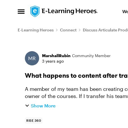
Skip to content
We
Open Side Menu
E-Learning Heroes
Connect
Discuss Articulate Prod
Forum Discussion
MarshallRubin
Community Member
3 years ago
What happens to content after tra
A member of my team has been creating con
owner of the courses. If I transfer his teams seat to another person, what happens to all
the content he has crea...
Show More
RISE 360