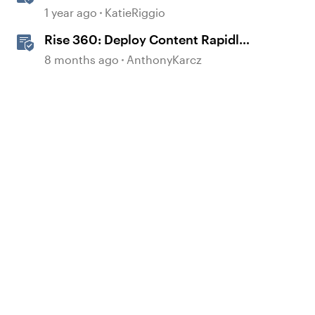
with AI Assistant
1 year ago
KatieRiggio
Rise 360: Deploy Content Rapidly
with Quick Share
8 months ago
AnthonyKarcz