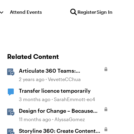
Attend Events
Register
Sign In
Related Content
Articulate 360 Teams:
Understanding Content
2 years ago
VevetteCChua
Ownership and Transfer
Transfer licence temporarily
Scenarios
3 months ago
SarahEmmott-ec4
Design for Change – Because
You Know It’s Happening
11 months ago
AlyssaGomez
Anyway
Storyline 360: Create Content