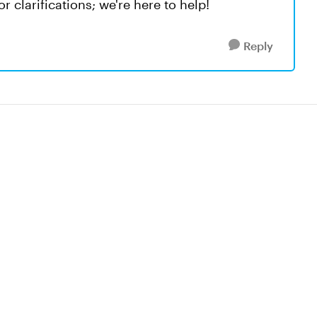
r clarifications; we're here to help!
Reply