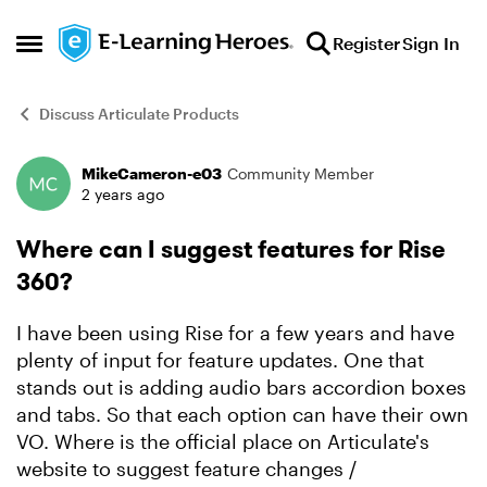
Skip to content
Register
Sign In
Open Side Menu
Discuss Articulate Products
MikeCameron-e03
Community Member
Forum Discussion
2 years ago
Where can I suggest features for Rise
360?
I have been using Rise for a few years and have
plenty of input for feature updates. One that
stands out is adding audio bars accordion boxes
and tabs. So that each option can have their own
VO. Where is the official place on Articulate's
website to suggest feature changes /