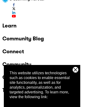
Learn
Community Blog
Connect
Community
This website utilizes technologies
Company
such as cookies to enable essential
site functionality, as well as for
analytics, personalization, and
Trust Center
targeted advertising.
To learn more,
view the following link: