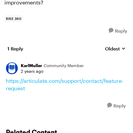
improvements?
RISE 360
Reply
1 Reply
Oldest
Replies sort
KarlMuller
Community Member
2 years ago
https://articulate.com/support/contact/feature-
request
Reply
Related Content