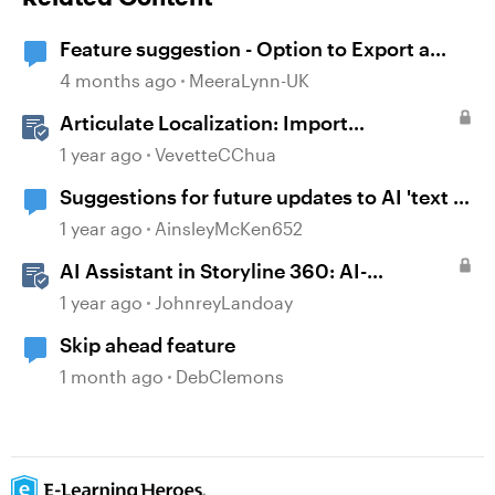
Feature suggestion - Option to Export a
Lesson to PDF
4 months ago
MeeraLynn-UK
Articulate Localization: Import
Suggestions from Language Validators
1 year ago
VevetteCChua
Suggestions for future updates to AI 'text to
voice' feature.
1 year ago
AinsleyMcKen652
AI Assistant in Storyline 360: AI-
generated Alt Text Suggestion
1 year ago
JohnreyLandoay
Skip ahead feature
1 month ago
DebClemons