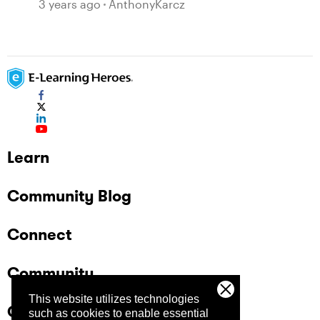
3 years ago
AnthonyKarcz
Learn
Community Blog
Connect
Community
This website utilizes technologies
Company
such as cookies to enable essential