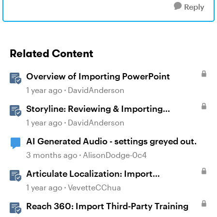
Reply
Related Content
Overview of Importing PowerPoint
1 year ago
DavidAnderson
Storyline: Reviewing & Importing
Validation Changes
1 year ago
DavidAnderson
AI Generated Audio - settings greyed out.
3 months ago
AlisonDodge-0c4
Articulate Localization: Import
Suggestions from Language Validators
1 year ago
VevetteCChua
Reach 360: Import Third-Party Training