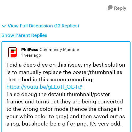
Reply
View Full Discussion (12 Replies)
Show Parent Replies
PhilFoss
Community Member
1 year ago
I did a deep dive on this issue, my best solution
is to manually replace the poster/thumbnail as
described in this screen recording:
https://youtu.be/gLEoTl_QE-I
I also debug the default thumbnail/poster
frames and turns out they are being converted
to the wrong color mode (hence the change in
your white color to gray) and then saved out as
a jpg, but should be a gif or png. It's very odd.