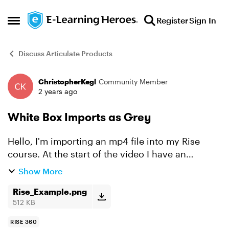
Skip to content
Register
Sign In
Open Side Menu
Discuss Articulate Products
ChristopherKegl
Community Member
Forum Discussion
2 years ago
White Box Imports as Grey
Hello, I'm importing an mp4 file into my Rise
course. At the start of the video I have an
opening animation that uses white boxes to
Show More
seamlessly use the negative space surrounding
the video. Both t...
Rise_Example.png
512 KB
RISE 360