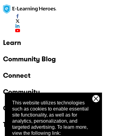
Learn
Community Blog
Connect
Community
This website utilizes technologies
Company
such as cookies to enable essential
site functionality, as well as for
analytics, personalization, and
Trust Center
targeted advertising.
To learn more,
view the following link: