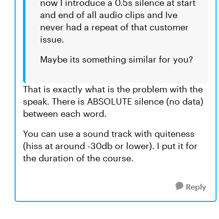
now I introduce a 0.5s silence at start
and end of all audio clips and Ive
never had a repeat of that customer
issue.
Maybe its something similar for you?
That is exactly what is the problem with the
speak. There is ABSOLUTE silence (no data)
between each word.
You can use a sound track with quiteness
(hiss at around -30db or lower). I put it for
the duration of the course.
Reply