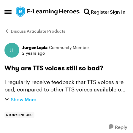
Skip to content
Register
Sign In
Open Side Menu
Discuss Articulate Products
JurgenLepla
Community Member
Forum Discussion
2 years ago
Why are TTS voices still so bad?
I regularly receive feedback that TTS voices are
bad, compared to other TTS voices available on
the market This is a recent example: The text to
Show More
speech sounded like it was from the 90's and it
...
STORYLINE 360
Reply