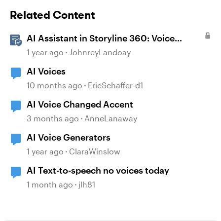
Related Content
AI Assistant in Storyline 360: Voice
Library
1 year ago
JohnreyLandoay
AI Voices
10 months ago
EricSchaffer-d1
AI Voice Changed Accent
3 months ago
AnneLanaway
AI Voice Generators
1 year ago
ClaraWinslow
AI Text-to-speech no voices today
1 month ago
jlh81