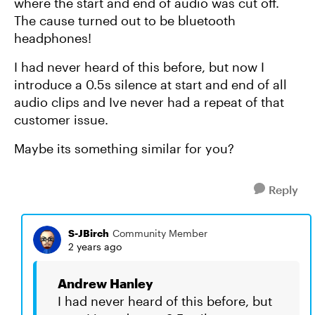
where the start and end of audio was cut off.
The cause turned out to be bluetooth
headphones!
I had never heard of this before, but now I
introduce a 0.5s silence at start and end of all
audio clips and Ive never had a repeat of that
customer issue.
Maybe its something similar for you?
Reply
S-JBirch
Community Member
2 years ago
Andrew Hanley
I had never heard of this before, but