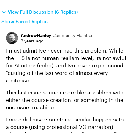
View Full Discussion (6 Replies)
Show Parent Replies
AndrewHanley
Community Member
2 years ago
I must admit Ive never had this problem. While
the TTS is not human realism level, its not awful
for AI either (imho), and Ive never experienced
"cutting off the last word of almost every
sentence"
This last issue sounds more like aproblem with
either the course creation, or something in the
end users machine.
I once did have something similar happen with
a course (using professional VO narration)