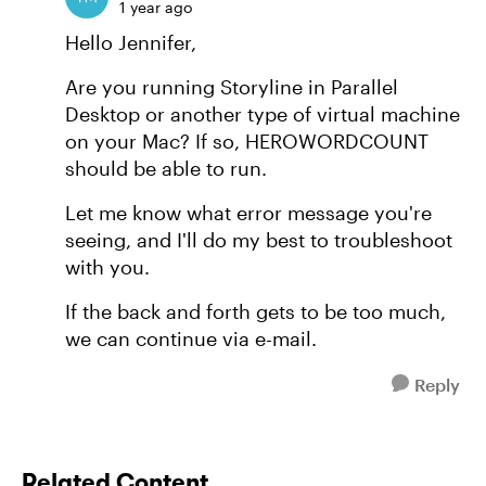
1 year ago
Hello Jennifer,
Are you running Storyline in Parallel
Desktop or another type of virtual machine
on your Mac? If so, HEROWORDCOUNT
should be able to run.
Let me know what error message you're
seeing, and I'll do my best to troubleshoot
with you.
If the back and forth gets to be too much,
we can continue via e-mail.
Reply
Related Content