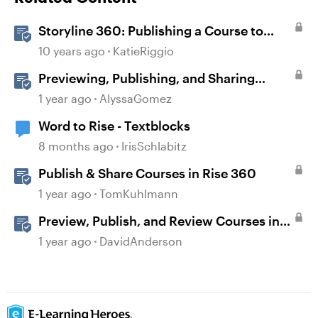
Storyline 360: Publishing a Course to
Microsoft Word
10 years ago
KatieRiggio
Previewing, Publishing, and Sharing
Content
1 year ago
AlyssaGomez
Word to Rise - Textblocks
8 months ago
IrisSchlabitz
Publish & Share Courses in Rise 360
1 year ago
TomKuhlmann
Preview, Publish, and Review Courses in
Storyline
1 year ago
DavidAnderson