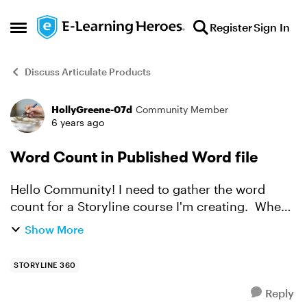
Skip to content
Register
Sign In
Open Side Menu
Discuss Articulate Products
HollyGreene-07d
Community Member
Forum Discussion
6 years ago
Word Count in Published Word file
Hello Community! I need to gather the word
count for a Storyline course I'm creating. When I
publish as a Word file, I'm able to get a total
Show More
word count. Yet, is the count of my words in
Notes, wo...
STORYLINE 360
Reply