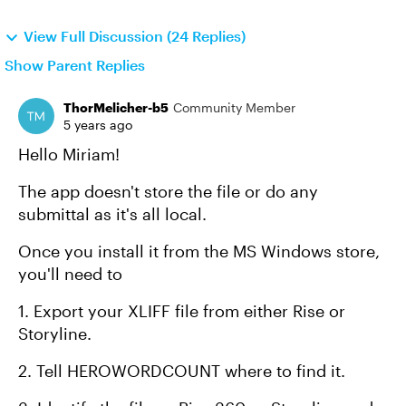
View Full Discussion (24 Replies)
Show Parent Replies
ThorMelicher-b5
Community Member
5 years ago
Hello Miriam!
The app doesn't store the file or do any
submittal as it's all local.
Once you install it from the MS Windows store,
you'll need to
1. Export your XLIFF file from either Rise or
Storyline.
2. Tell HEROWORDCOUNT where to find it.