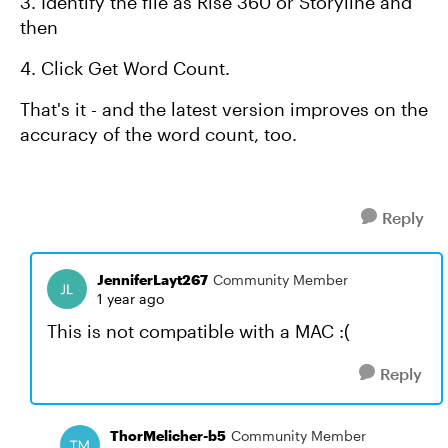
3. Identify the file as Rise 360 or Storyline and
then
4. Click Get Word Count.
That's it - and the latest version improves on the
accuracy of the word count, too.
Reply
JenniferLayt267
Community Member
1 year ago
This is not compatible with a MAC :(
Reply
ThorMelicher-b5
Community Member