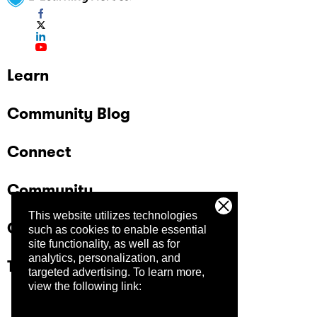
Learn
Community Blog
Connect
Community
This website utilizes technologies
Company
such as cookies to enable essential
site functionality, as well as for
analytics, personalization, and
Trust Center
targeted advertising.
To learn more,
view the following link: