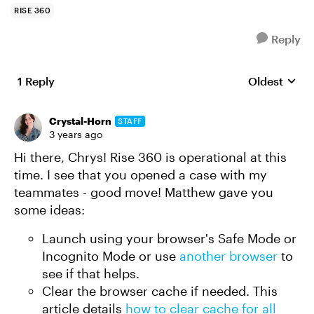
RISE 360
Reply
1 Reply
Oldest
Replies sort
Crystal-Horn
STAFF
3 years ago
Hi there, Chrys! Rise 360 is operational at this
time. I see that you opened a case with my
teammates - good move! Matthew gave you
some ideas:
Launch using your browser's Safe Mode or
Incognito Mode or use
another browser
to
see if that helps.
Clear the browser cache if needed. This
article details
how to clear cache for all