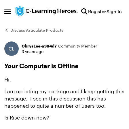
Skip to content
Register
Sign In
Open Side Menu
Discuss Articulate Products
ChrysLee-a384d7
Community Member
Forum Discussion
3 years ago
Your Computer is Offline
Hi,
I am updating my package and I keep getting this
message. I see in this discussion this has
happened to quite a number of users too.
Is Rise down now?