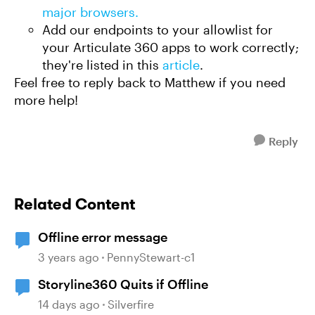
major browsers.
Add our endpoints to your allowlist for
your Articulate 360 apps to work correctly;
they're listed in this
article
.
Feel free to reply back to Matthew if you need
more help!
Reply
Related Content
Offline error message
3 years ago
PennyStewart-c1
Storyline360 Quits if Offline
14 days ago
Silverfire