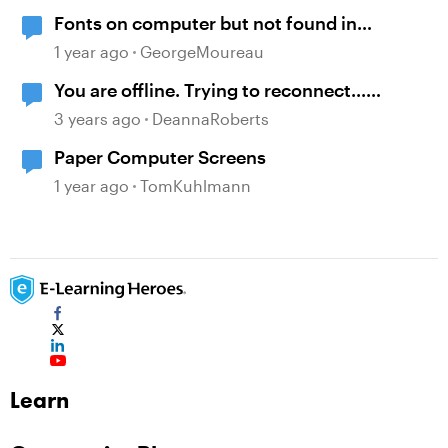
Fonts on computer but not found in
storyline
1 year ago
GeorgeMoureau
You are offline. Trying to reconnect...
message when viewing course on LMS
3 years ago
DeannaRoberts
Paper Computer Screens
1 year ago
TomKuhlmann
Learn