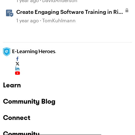
1 year ago
DavidAnderson
Create Engaging Software Training in Rise
360
1 year ago
TomKuhlmann
Learn
Community Blog
Connect
Community