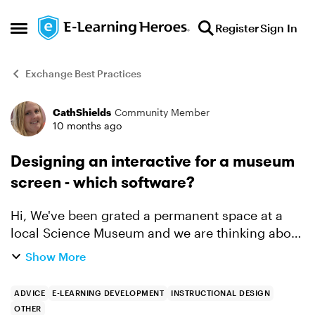
Skip to content
Register
Sign In
Open Side Menu
Exchange Best Practices
CathShields
Community Member
Forum Discussion
10 months ago
Designing an interactive for a museum
screen - which software?
Hi, We've been grated a permanent space at a
local Science Museum and we are thinking about
designing interactives for kids to do - possibly
Show More
on iPads or similar. We've been told everything
would need...
ADVICE
E-LEARNING DEVELOPMENT
INSTRUCTIONAL DESIGN
OTHER