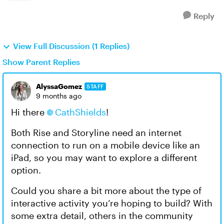
Reply
View Full Discussion (1 Replies)
Show Parent Replies
AlyssaGomez
STAFF
9 months ago
Hi there
CathShields​
!
Both Rise and Storyline need an internet
connection to run on a mobile device like an
iPad, so you may want to explore a different
option.
Could you share a bit more about the type of
interactive activity you’re hoping to build? With
some extra detail, others in the community