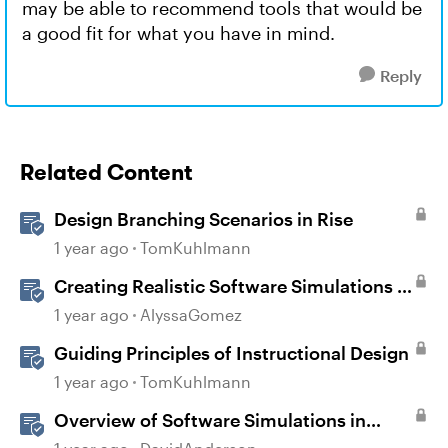
may be able to recommend tools that would be
a good fit for what you have in mind.
Reply
Related Content
Design Branching Scenarios in Rise
1 year ago
TomKuhlmann
Creating Realistic Software Simulations in
Storyline for LMS Training
1 year ago
AlyssaGomez
Guiding Principles of Instructional Design
1 year ago
TomKuhlmann
Overview of Software Simulations in
Storyline