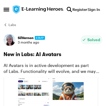
Skip to content
Register
Sign In
Open Side Menu
Labs
SilVernon
STAFF
Forum Discussion
Solved
3 months ago
New in Labs: AI Avatars
AI Avatars is in active development as part
of Labs. Functionality will evolve, and we may
modify or remove certain features based on user
feedback and stability. To access this feature,
make sure it...