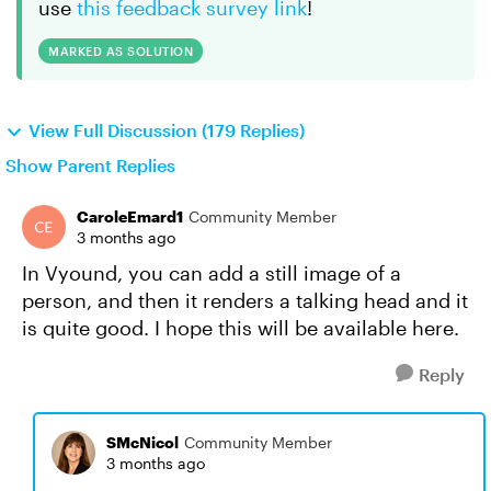
use
this feedback survey link
!
MARKED AS SOLUTION
View Full Discussion (179 Replies)
Show Parent Replies
CaroleEmard1
Community Member
3 months ago
In Vyound, you can add a still image of a
person, and then it renders a talking head and it
is quite good. I hope this will be available here.
Reply
SMcNicol
Community Member
3 months ago