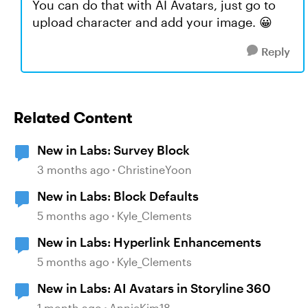
You can do that with AI Avatars, just go to
upload character and add your image. 😀
Reply
Related Content
New in Labs: Survey Block
3 months ago
ChristineYoon
New in Labs: Block Defaults
5 months ago
Kyle_Clements
New in Labs: Hyperlink Enhancements
5 months ago
Kyle_Clements
New in Labs: AI Avatars in Storyline 360
1 month ago
AnnieKim18