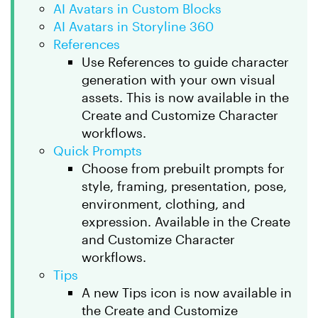
AI Avatars in Custom Blocks
AI Avatars in Storyline 360
References
Use References to guide character
generation with your own visual
assets. This is now available in the
Create and Customize Character
workflows.
Quick Prompts
Choose from prebuilt prompts for
style, framing, presentation, pose,
environment, clothing, and
expression. Available in the Create
and Customize Character
workflows.
Tips
A new Tips icon is now available in
the Create and Customize