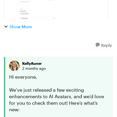
Show More
Reply
KellyAuner
2 months ago
Hi everyone,
We’ve just released a few exciting
enhancements to AI Avatars, and we’d love
for you to check them out! Here’s what’s
new: