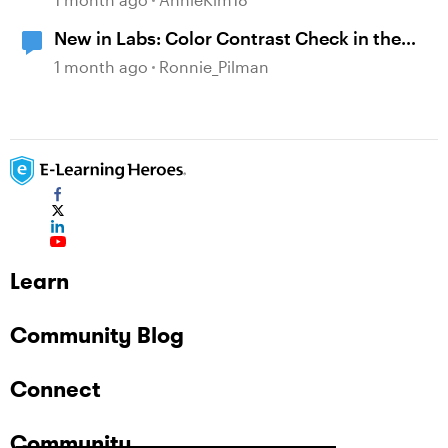
New in Labs: Color Contrast Check in the
Accessibility Checker
1 month ago
Ronnie_Pilman
Learn
Community Blog
Connect
Community