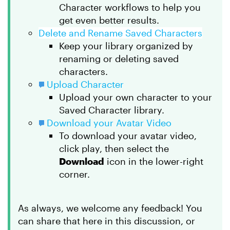
Character workflows to help you
get even better results.
Delete and Rename Saved Characters
Keep your library organized by
renaming or deleting saved
characters.
Upload Character
Upload your own character to your
Saved Character library.
Download your Avatar Video
To download your avatar video,
click play, then select the
Download
icon in the lower-right
corner.
As always, we welcome any feedback! You
can share that here in this discussion, or