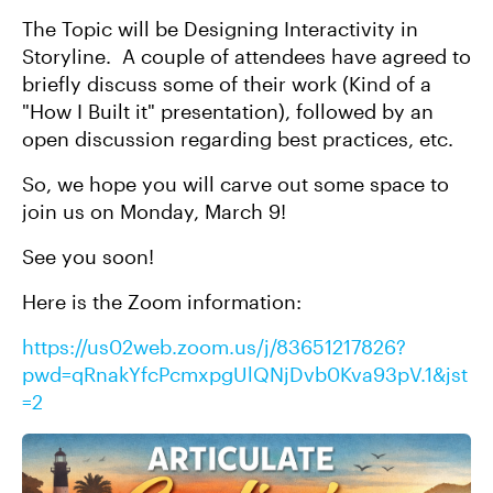
The Topic will be Designing Interactivity in
Storyline. A couple of attendees have agreed to
briefly discuss some of their work (Kind of a
"How I Built it" presentation), followed by an
open discussion regarding best practices, etc.
So, we hope you will carve out some space to
join us on Monday, March 9!
See you soon!
Here is the Zoom information:
https://us02web.zoom.us/j/83651217826?
pwd=qRnakYfcPcmxpgUlQNjDvb0Kva93pV.1&jst
=2