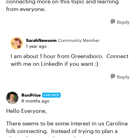
connecting more on this topic and learning
from everyone.
Reply
SarahNewsom
Community Member
1 year ago
I am about 1 hour from Greensboro. Connect
with me on LinkedIn if you want :)
Reply
RonPrice
PARTNER
8 months ago
Hello Everyone,
There seems to be some interest in us Carolina
folk connecting. Instead of trying to plan a