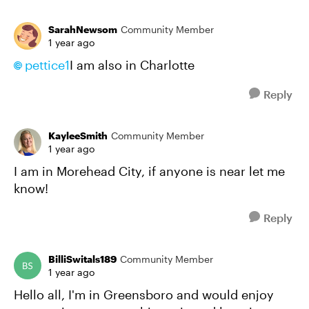
SarahNewsom
Community Member
1 year ago
pettice1
I am also in Charlotte
Reply
KayleeSmith
Community Member
1 year ago
I am in Morehead City, if anyone is near let me
know!
Reply
BilliSwitals189
Community Member
1 year ago
Hello all, I'm in Greensboro and would enjoy