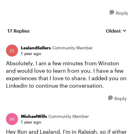
Reply
17 Replies
Oldest
Replies sort
LealandSellers
Community Member
1 year ago
Absolutely, I am a few minutes from Winston
and would love to learn from you. I have a few
experiences that I love to share. I added you on
Linkedin to continue the conversation.
Reply
MichaelWills
Community Member
1 year ago
Hey Ron and Lealand, I'm in Raleigh, so if either