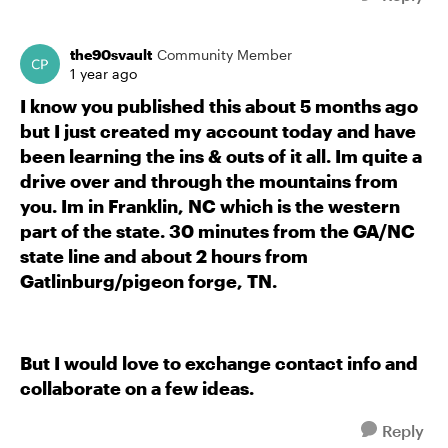
the90svault
Community Member
1 year ago
I know you published this about 5 months ago
but I just created my account today and have
been learning the ins & outs of it all. Im quite a
drive over and through the mountains from
you. Im in Franklin, NC which is the western
part of the state. 30 minutes from the GA/NC
state line and about 2 hours from
Gatlinburg/pigeon forge, TN.
But I would love to exchange contact info and
collaborate on a few ideas.
Reply