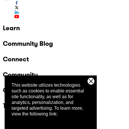
Learn
Community Blog
Connect
Community
This website utilizes technologies
Company
such as cookies to enable essential
site functionality, as well as for
analytics, personalization, and
Trust Center
targeted advertising.
To learn more,
view the following link: