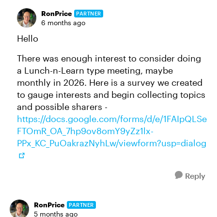
RonPrice
PARTNER
6 months ago
Hello
There was enough interest to consider doing
a Lunch-n-Learn type meeting, maybe
monthly in 2026. Here is a survey we created
to gauge interests and begin collecting topics
and possible sharers -
https://docs.google.com/forms/d/e/1FAIpQLSe
FTOmR_OA_7hp9ov8omY9yZz1lx-
PPx_KC_PuOakrazNyhLw/viewform?usp=dialog
Reply
RonPrice
PARTNER
5 months ago