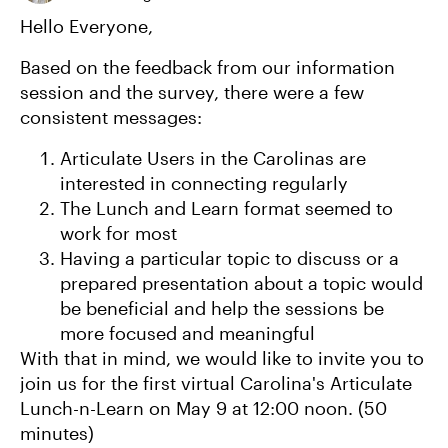
​Hello Everyone,
Based on the feedback from our information
session and the survey, there were a few
consistent messages:
Articulate Users in the Carolinas are
interested in connecting regularly
The Lunch and Learn format seemed to
work for most
Having a particular topic to discuss or a
prepared presentation about a topic would
be beneficial and help the sessions be
more focused and meaningful
With that in mind, we would like to invite you to
join us for the first virtual Carolina's Articulate
Lunch-n-Learn on May 9 at 12:00 noon. (50
minutes)