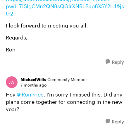
pwd=71SIgCMn2QN8sQGIrXNRLBap8XSY2L.1&js
t=2
I look forward to meeting you all.
Regards,
Ron
Reply
MichaelWills
Community Member
7 months ago
Hey
RonPrice​
, I'm sorry I missed this. Did any
plans come together for connecting in the new
year?
Reply