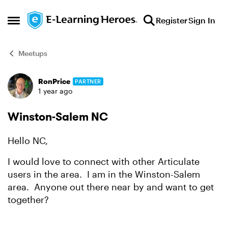
Skip to content
Register
Sign In
Open Side Menu
Meetups
RonPrice
PARTNER
Forum Discussion
1 year ago
Winston-Salem NC
Hello NC,
I would love to connect with other Articulate
users in the area. I am in the Winston-Salem
area. Anyone out there near by and want to get
together?