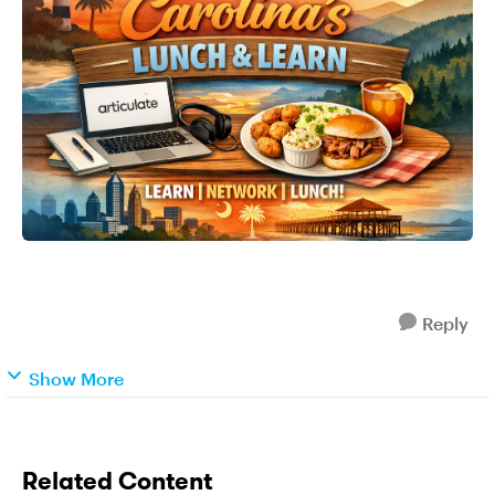
Reply
Show More
Related Content