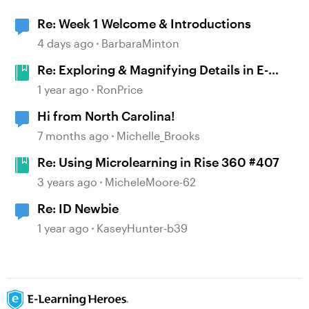
Re: Week 1 Welcome & Introductions
4 days ago
BarbaraMinton
Re: Exploring & Magnifying Details in E-
Learning #496
1 year ago
RonPrice
Hi from North Carolina!
7 months ago
Michelle_Brooks
Re: Using Microlearning in Rise 360 #407
3 years ago
MicheleMoore-62
Re: ID Newbie
1 year ago
KaseyHunter-b39