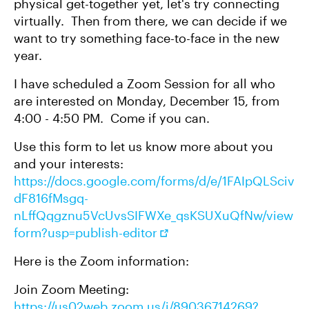
physical get-together yet, let's try connecting
virtually. Then from there, we can decide if we
want to try something face-to-face in the new
year.
I have scheduled a Zoom Session for all who
are interested on Monday, December 15, from
4:00 - 4:50 PM. Come if you can.
Use this form to let us know more about you
and your interests:
https://docs.google.com/forms/d/e/1FAIpQLSciv
dF816fMsgq-
nLffQqgznu5VcUvsSIFWXe_qsKSUXuQfNw/view
form?usp=publish-editor
Here is the Zoom information:
Join Zoom Meeting:
https://us02web.zoom.us/j/89036714269?