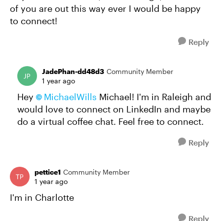
of you are out this way ever I would be happy
to connect!
Reply
JadePhan-dd48d3
Community Member
1 year ago
Hey
MichaelWills
Michael! I'm in Raleigh and
would love to connect on LinkedIn and maybe
do a virtual coffee chat. Feel free to connect.
Reply
pettice1
Community Member
1 year ago
I'm in Charlotte
Reply