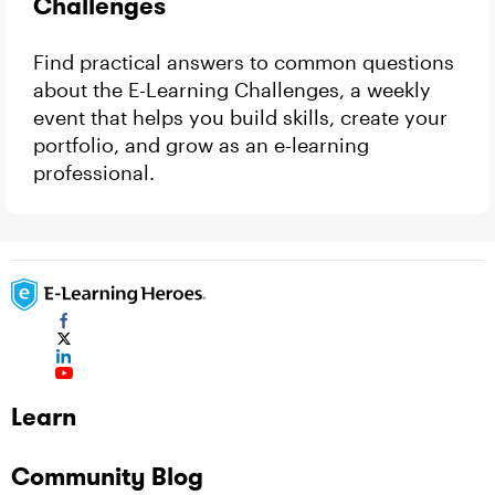
Challenges
Find practical answers to common questions
about the E-Learning Challenges, a weekly
event that helps you build skills, create your
portfolio, and grow as an e-learning
professional.
Learn
Community Blog