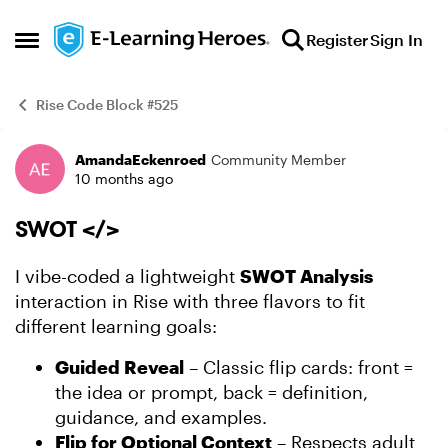
Skip to content
Register
Sign In
Open Side Menu
Rise Code Block #525
AmandaEckenroed
Community Member
Example
10 months ago
SWOT </>
I vibe-coded a lightweight
SWOT Analysis
interaction in Rise with three flavors to fit
different learning goals:
Guided Reveal
– Classic flip cards: front =
the idea or prompt, back = definition,
guidance, and examples.
Flip for Optional Context
– Respects adult