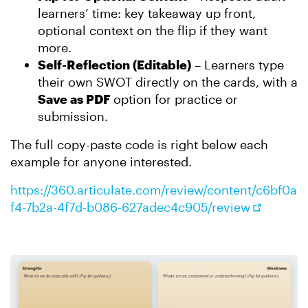
learners’ time: key takeaway up front,
optional context on the flip if they want
more.
Self-Reflection (Editable)
– Learners type
their own SWOT directly on the cards, with a
Save as PDF
option for practice or
submission.
The full copy-paste code is right below each
example for anyone interested.
https://360.articulate.com/review/content/c6bf0a
f4-7b2a-4f7d-b086-627adec4c905/review