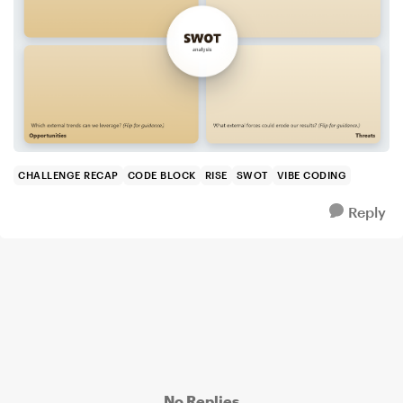
CHALLENGE RECAP
CODE BLOCK
RISE
SWOT
VIBE CODING
Reply
No Replies