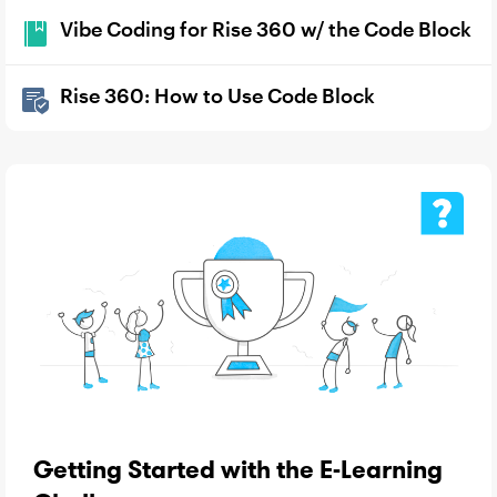
Vibe Coding for Rise 360 w/ the Code Block
Rise 360: How to Use Code Block
Getting Started with the E-Learning