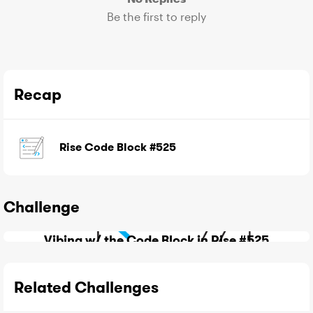
Be the first to reply
Recap
Rise Code Block #525
Challenge
Vibing w/ the Code Block in Rise #525
Related Challenges