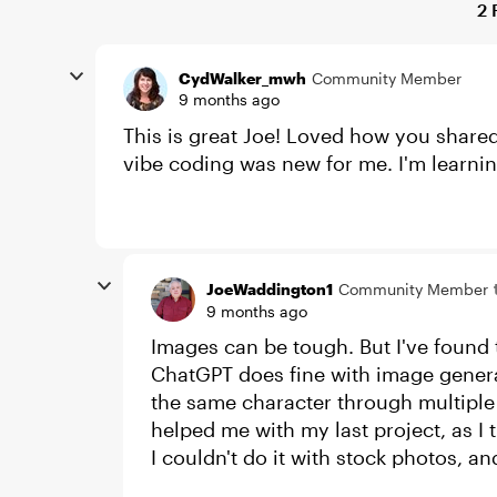
2 
CydWalker_mwh
Community Member
9 months ago
This is great Joe! Loved how you shared
vibe coding was new for me. I'm learni
JoeWaddington1
Community Member
9 months ago
Images can be tough. But I've found t
ChatGPT does fine with image genera
the same character through multiple 
helped me with my last project, as I 
I couldn't do it with stock photos, 