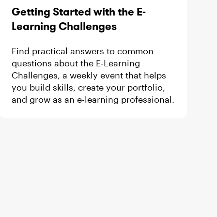
d by
Getting Started with the E-
Learning Challenges
Find practical answers to common
questions about the E-Learning
Challenges, a weekly event that helps
you build skills, create your portfolio,
and grow as an e-learning professional.