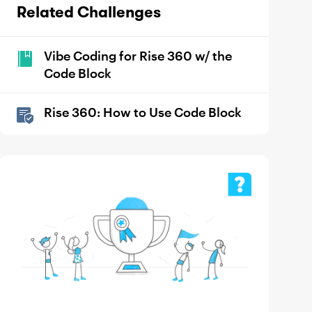
Related Challenges
Vibe Coding for Rise 360 w/ the
Code Block
Rise 360: How to Use Code Block