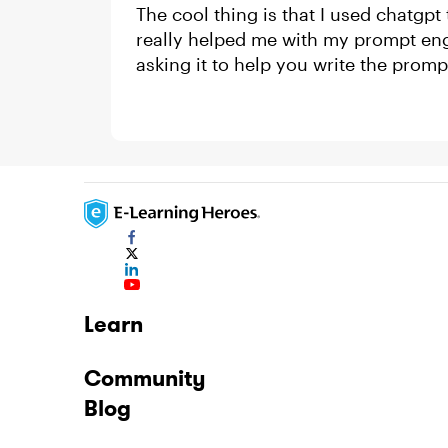
The cool thing is that I used chatgpt
really helped me with my prompt en
asking it to help you write the promp
Learn
Community
Blog