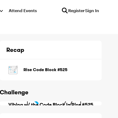
Attend Events
Register
Sign In
Recap
Rise Code Block #525
Challenge
Vibing w/ the Code Block in Rise #525