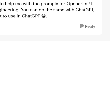
 to help me with the prompts for Openart.ai! It
gineering. You can do the same with ChatGPT,
t to use in ChatGPT 😁.
Reply