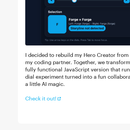
I decided to rebuild my Hero Creator from
my coding partner. Together, we transforme
fully functional JavaScript version that run
dial experiment turned into a fun collabor
a little AI magic.
Check it out!