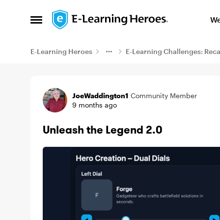
Skip to content
We
Open Side Menu
E-Learning Heroes
E-Learning Challenges: Rec
Example
JoeWaddington1
Community Member
9 months ago
Unleash the Legend 2.0