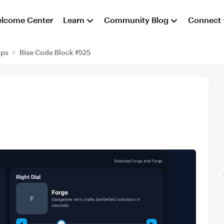
lcome Center
Learn
Community Blog
Connect
aps
Rise Code Block #525