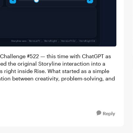
 Challenge #522 — this time with ChatGPT as
d the original Storyline interaction into a
s right inside Rise. What started as a simple
ation between creativity, problem-solving, and
Reply