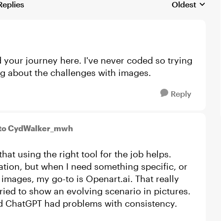
Replies
Oldest
Replies sorte
 your journey here. I've never coded so trying
ng about the challenges with images.
Reply
to CydWalker_mwh
hat using the right tool for the job helps.
tion, but when I need something specific, or
images, my go-to is Openart.ai. That really
tried to show an evolving scenario in pictures.
and ChatGPT had problems with consistency.