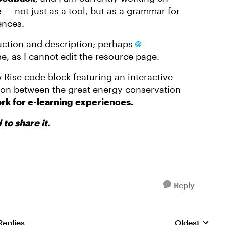
e
— not just as a tool, but as a grammar for
ences.
duction and description; perhaps
e, as I cannot edit the resource page.
 Rise code block featuring an interactive
on between the great energy conservation
rk for e-learning experiences.
to share it.
Reply
Replies
Oldest