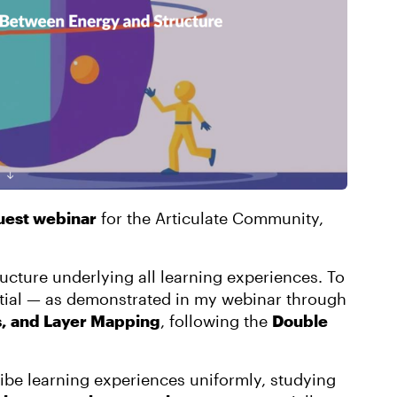
est webinar
for the Articulate Community,
ructure underlying all learning experiences. To
ential — as demonstrated in my webinar through
s, and Layer Mapping
, following the
Double
ribe learning experiences uniformly, studying