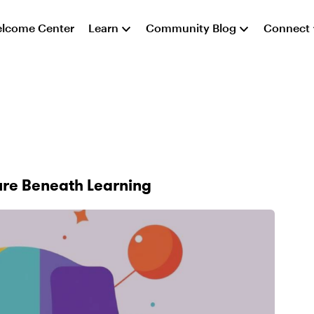
lcome Center
Learn
Community Blog
Connect
ure Beneath Learning