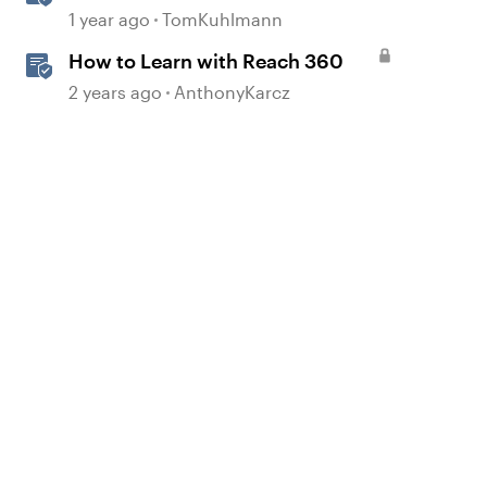
Course Design
1 year ago
TomKuhlmann
How to Learn with Reach 360
2 years ago
AnthonyKarcz