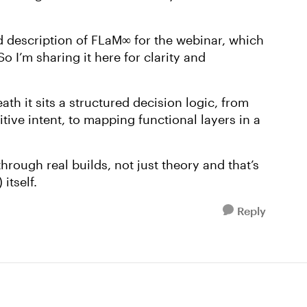
ed description of FLaM
∞
for the webinar, which
So I’m sharing it here for clarity and
ath it sits a structured decision logic, from
itive intent, to mapping functional layers in a
hrough real builds, not just theory and that’s
itself.
Reply