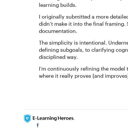
learning builds.
I originally submitted a more detail
didn’t make it into the final framing. 
documentation.
The simplicity is intentional. Underne
defining subgoals, to clarifying cogn
disciplined way.
I’m continuously refining the model t
where it really proves (and improves) 