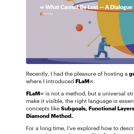
Recently, I had the pleasure of hosting a
gu
where I introduced
FLaM∞
.
FLaM∞
is not a method, but a universal st
make it visible, the right language is ess
concepts like
Subgoals, Functional Layer
Diamond Method.
For a long time, I’ve explored how to desc