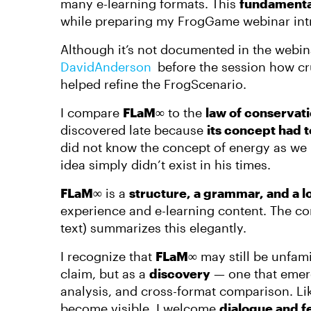
many e-learning formats. This
fundamenta
while preparing my FrogGame webinar int
Although it’s not documented in the webin
DavidAnderson​
before the session how cr
helped refine the FrogScenario.
I compare
FLaM∞
to the
law of conservat
discovered late because
its concept had t
did not know the concept of energy as we
idea simply didn’t exist in his times.
FLaM∞
is a
structure, a grammar, and a l
experience and e-learning content. The co
text) summarizes this elegantly.
I recognize that
FLaM∞
may still be unfamil
claim, but as a
discovery
— one that emerg
analysis, and cross-format comparison. Lik
become visible. I welcome
dialogue and 