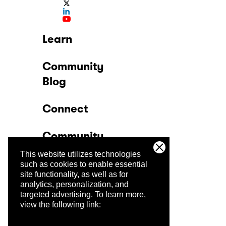
Learn
Community
Blog
Connect
Community
This website utilizes technologies
Company
such as cookies to enable essential
site functionality, as well as for
analytics, personalization, and
Trust Center
targeted advertising.
To learn more,
view the following link: