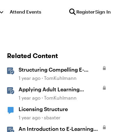
Attend Events
Register
Sign In
Related Content
Structuring Compelling E-
Learning Content for Nonwriters
1 year ago
TomKuhlmann
Applying Adult Learning
Principles in E-Learning
1 year ago
TomKuhlmann
Licensing Structure
1 year ago
sbaxter
An Introduction to E-Learning