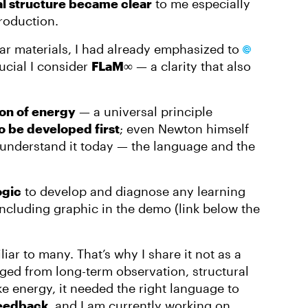
l structure became clear
to me especially
roduction.
ar materials, I had already emphasized to
ucial I consider
FLaM∞
— a clarity that also
ion of energy
— a universal principle
o be developed first
; even Newton himself
 understand it today — the language and the
ogic
to develop and diagnose any learning
ncluding graphic in the demo (link below the
iar to many. That’s why I share it not as a
ed from long-term observation, structural
e energy, it needed the right language to
feedback
, and I am currently working on