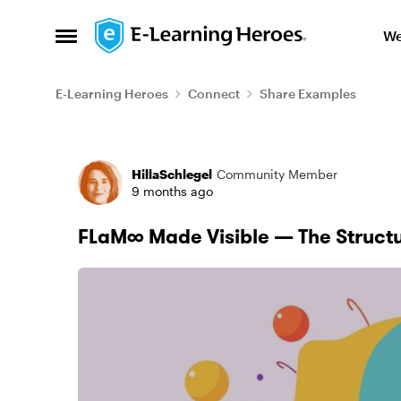
Skip to content
We
Open Side Menu
E-Learning Heroes
Connect
Share Examples
Forum Discussion
HillaSchlegel
Community Member
9 months ago
FLaM∞ Made Visible — The Struct