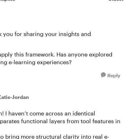
Replies sorte
k you for sharing your insights and
r apply this framework. Has anyone explored
ing e-learning experiences?
Reply
Katie-Jordan
! I haven’t come across an identical
eparates functional layers from tool features in
bring more structural clarity into real e-