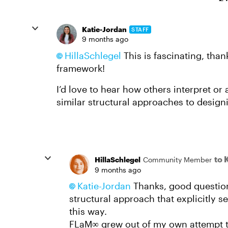
Katie-Jordan
STAFF
9 months ago
HillaSchlegel​
This is fascinating, than
framework!
I’d love to hear how others interpret o
similar structural approaches to design
to 
HillaSchlegel
Community Member
9 months ago
Katie-Jordan​
Thanks, good question
structural approach that explicitly s
this way.
FLaM∞ grew out of my own attempt to 