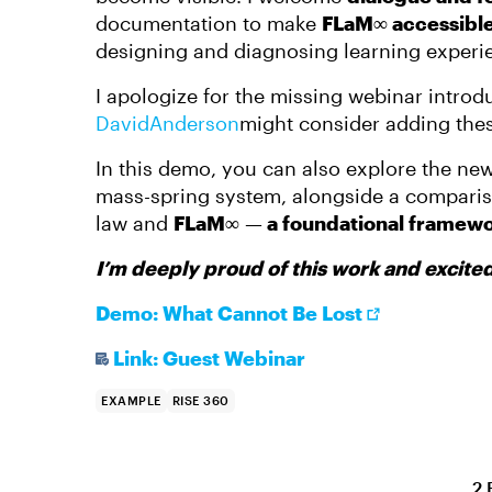
documentation to make
FLaM∞ accessibl
designing and diagnosing learning experi
I apologize for the missing webinar intro
DavidAnderson​
might consider adding thes
In this demo, you can also explore the new
mass-spring system, alongside a comparis
law and
FLaM∞
—
a foundational framewo
I’m deeply proud of this work and excited 
Demo: What Cannot Be Lost
Link: Guest Webinar
EXAMPLE
RISE 360
2 