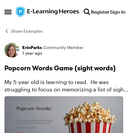
Skip to content
Register
Sign In
Open Side Menu
Share Examples
ErinParks
Community Member
Forum Discussion
1 year ago
Popcorn Words Game (sight words)
My 5-year old is learning to read. He was
struggling to focus on memorizing a list of sight
words (which they call popcorn words). When
he could focus, he would memorize the words in
order and...