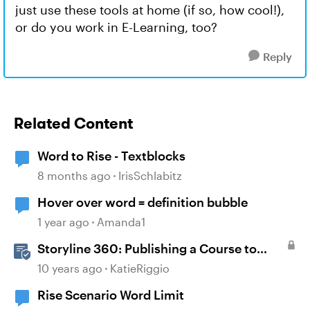
just use these tools at home (if so, how cool!),
or do you work in E-Learning, too?
Reply
Related Content
Word to Rise - Textblocks
8 months ago
IrisSchlabitz
Hover over word = definition bubble
1 year ago
Amanda1
Storyline 360: Publishing a Course to
Microsoft Word
10 years ago
KatieRiggio
Rise Scenario Word Limit