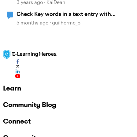
3 years ago
KaiDean
Check Key words in a text entry with
JavaScript
5 months ago
guilherme_p
Learn
Community Blog
Connect