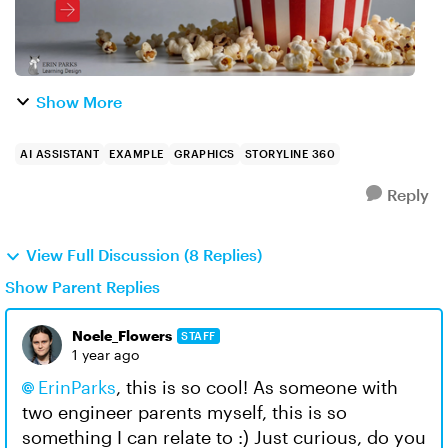
Show More
AI ASSISTANT
EXAMPLE
GRAPHICS
STORYLINE 360
Reply
View Full Discussion (8 Replies)
Show Parent Replies
Noele_Flowers
STAFF
1 year ago
ErinParks
, this is so cool! As someone with
two engineer parents myself, this is so
something I can relate to :) Just curious, do you