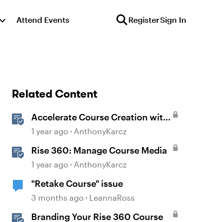
Attend Events
Register
Sign In
Related Content
Accelerate Course Creation with
AI Assistant
1 year ago
AnthonyKarcz
Rise 360: Manage Course Media
1 year ago
AnthonyKarcz
"Retake Course" issue
3 months ago
LeannaRoss
Branding Your Rise 360 Course