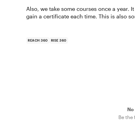
Also, we take some courses once a year. It
gain a certificate each time. This is also
REACH 360
RISE 360
No 
Be the f