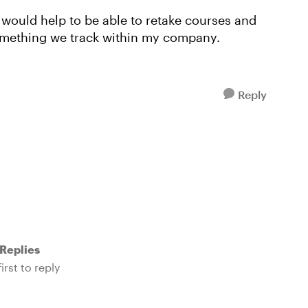
 would help to be able to retake courses and
 something we track within my company.
Reply
Replies
irst to reply