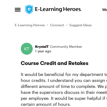
Skip to content
We
Open Side Menu
E-Learning Heroes
Connect
Suggest Ideas
Forum Discussion
KrystalT
Community Member
1 year ago
Course Credit and Retakes
It would be beneficial for my department to
hour credits. I understand you can assign 
different amount of time to complete. We 
have the supervisors discuss in their meet
per employee. It would be super helpful if
certain amount of hours.