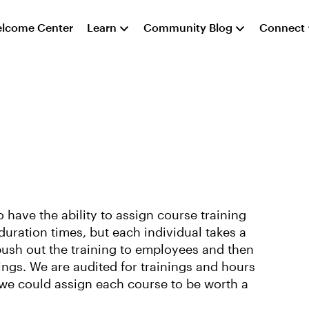
lcome Center
Learn
Community Blog
Connect
 have the ability to assign course training
duration times, but each individual takes a
push out the training to employees and then
ings. We are audited for trainings and hours
 we could assign each course to be worth a