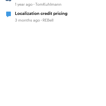
1 year ago
TomKuhlmann
Localization credit pricing
3 months ago
REBell