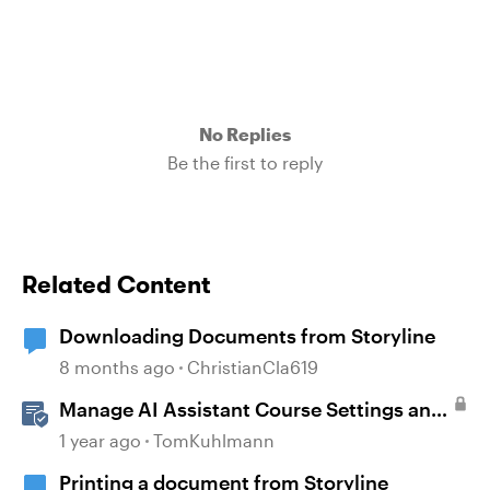
No Replies
Be the first to reply
Related Content
Downloading Documents from Storyline
8 months ago
ChristianCla619
Manage AI Assistant Course Settings and
Source Documents in Rise 360
1 year ago
TomKuhlmann
Printing a document from Storyline