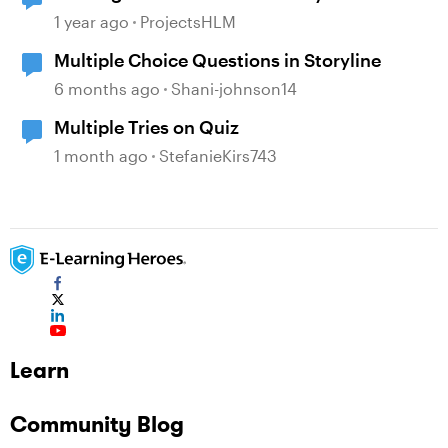
1 year ago
ProjectsHLM
Multiple Choice Questions in Storyline
6 months ago
Shani-johnson14
Multiple Tries on Quiz
1 month ago
StefanieKirs743
Learn
Community Blog