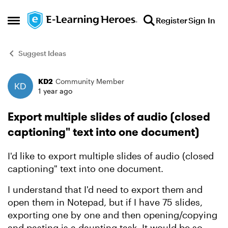
Skip to content
Register
Sign In
Open Side Menu
Suggest Ideas
KD2
Community Member
Forum Discussion
1 year ago
Export multiple slides of audio (closed
captioning" text into one document)
I'd like to export multiple slides of audio (closed
captioning" text into one document.
I understand that I'd need to export them and
open them in Notepad, but if I have 75 slides,
exporting one by one and then opening/copying
and pasting is a daunting task. It would be so