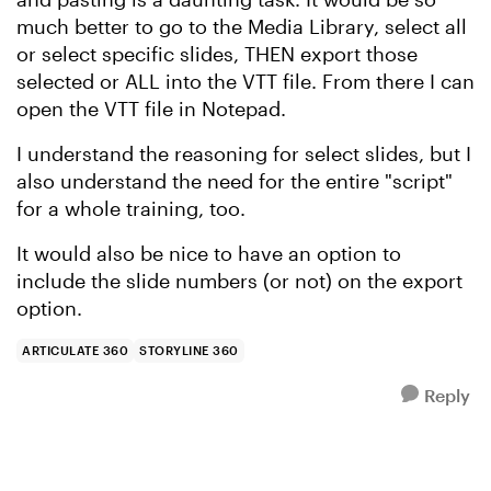
much better to go to the Media Library, select all
or select specific slides, THEN export those
selected or ALL into the VTT file. From there I can
open the VTT file in Notepad.
I understand the reasoning for select slides, but I
also understand the need for the entire "script"
for a whole training, too.
It would also be nice to have an option to
include the slide numbers (or not) on the export
option.
ARTICULATE 360
STORYLINE 360
Reply