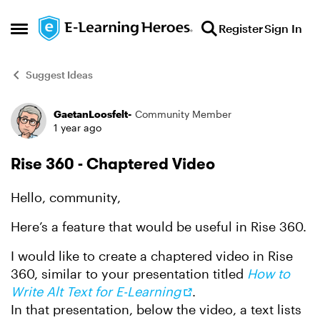
Skip to content
Register
Sign In
Open Side Menu
Suggest Ideas
GaetanLoosfelt-
Community Member
Forum Discussion
1 year ago
Rise 360 - Chaptered Video
Hello, community,
Here’s a feature that would be useful in Rise 360.
I would like to create a chaptered video in Rise
360, similar to your presentation titled
How to
Write Alt Text for E-Learning
.
In that presentation, below the video, a text lists