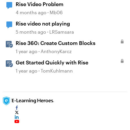
Rise Video Problem
4 months ago
Mb06
Rise video not playing
5 months ago
LRSamsara
Rise 360: Create Custom Blocks
1 year ago
AnthonyKarcz
Get Started Quickly with Rise
1 year ago
TomKuhlmann