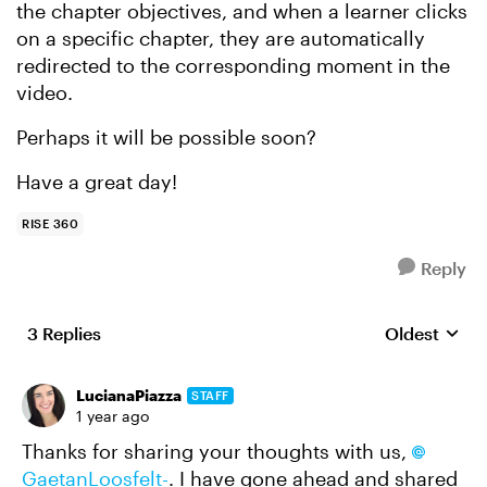
the chapter objectives, and when a learner clicks
on a specific chapter, they are automatically
redirected to the corresponding moment in the
video.
Perhaps it will be possible soon?
Have a great day!
RISE 360
Reply
3 Replies
Oldest
Replies sort
LucianaPiazza
STAFF
1 year ago
Thanks for sharing your thoughts with us,
GaetanLoosfelt-
. I have gone ahead and shared