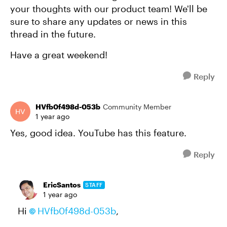
your thoughts with our product team! We'll be
sure to share any updates or news in this
thread in the future.
Have a great weekend!
Reply
HVfb0f498d-053b
Community Member
1 year ago
Yes, good idea. YouTube has this feature.
Reply
EricSantos
STAFF
1 year ago
Hi
HVfb0f498d-053b
,