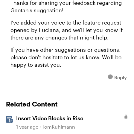
Thanks for sharing your feedback regarding
Gaetan's suggestion!
I've added your voice to the feature request
opened by Luciana, and we'll let you know if
there are any changes that might help.
If you have other suggestions or questions,
please don't hesitate to let us know. We'll be
happy to assist you.
Reply
Related Content
Insert Video Blocks in Rise
1 year ago
TomKuhlmann