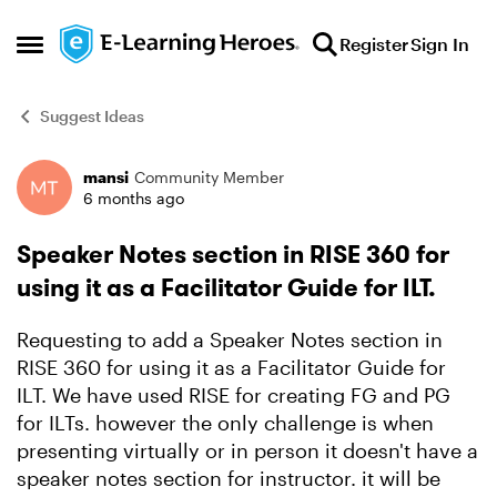
Skip to content
Register
Sign In
Open Side Menu
Suggest Ideas
mansi
Community Member
Forum Discussion
6 months ago
Speaker Notes section in RISE 360 for
using it as a Facilitator Guide for ILT.
Requesting to add a Speaker Notes section in
RISE 360 for using it as a Facilitator Guide for
ILT. We have used RISE for creating FG and PG
for ILTs. however the only challenge is when
presenting virtually or in person it doesn't have a
speaker notes section for instructor. it will be