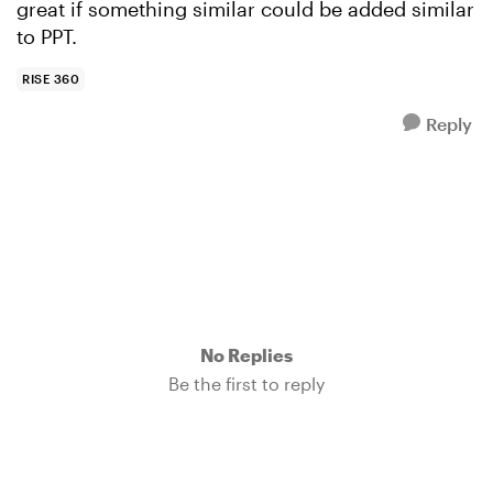
great if something similar could be added similar
to PPT.
RISE 360
Reply
No Replies
Be the first to reply