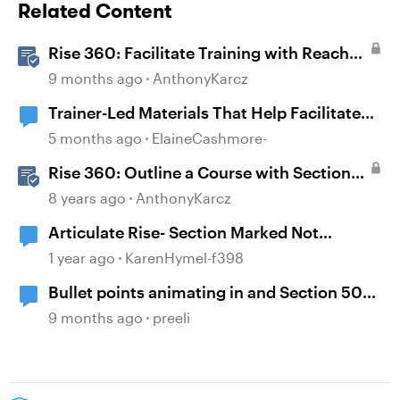
Related Content
Rise 360: Facilitate Training with Reach
360
9 months ago
AnthonyKarcz
Trainer-Led Materials That Help Facilitate
Discussion
5 months ago
ElaineCashmore-
Rise 360: Outline a Course with Section
Headers and Lesson Titles
8 years ago
AnthonyKarcz
Articulate Rise- Section Marked Not
Complete
1 year ago
KarenHymel-f398
Bullet points animating in and Section 508
accessibility
9 months ago
preeli