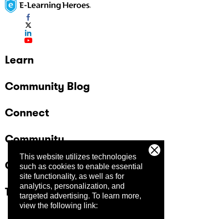
Learn
Community Blog
Connect
Community
This website utilizes technologies
Company
such as cookies to enable essential
site functionality, as well as for
analytics, personalization, and
Trust Center
targeted advertising.
To learn more,
view the following link: