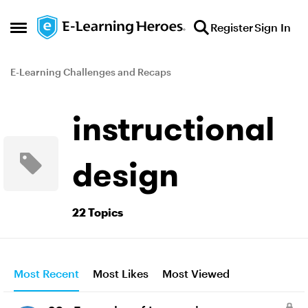
Skip to content
Register
Sign In
Open Side Menu
E-Learning Challenges and Recaps
instructional
design
22 Topics
Most Recent
Most Likes
Most Viewed