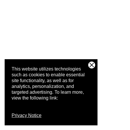
This website utilizes technologies
such as cookies to enable essential
site functionality, as well as for
analytics, personalization, and
targeted advertising.
To learn more,
view the following link:
Privacy Notice