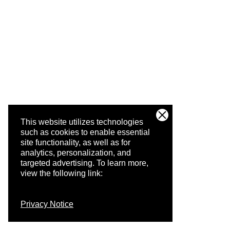
This website utilizes technologies
such as cookies to enable essential
site functionality, as well as for
analytics, personalization, and
targeted advertising.
To learn more,
view the following link:
Privacy Notice