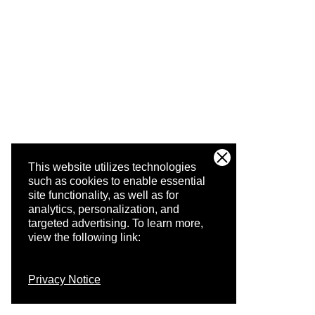
This website utilizes technologies
such as cookies to enable essential
site functionality, as well as for
analytics, personalization, and
targeted advertising.
To learn more,
view the following link:
Privacy Notice