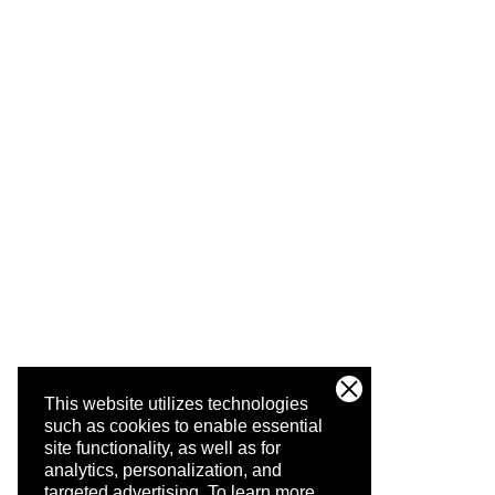
This website utilizes technologies
such as cookies to enable essential
site functionality, as well as for
analytics, personalization, and
targeted advertising.
To learn more,