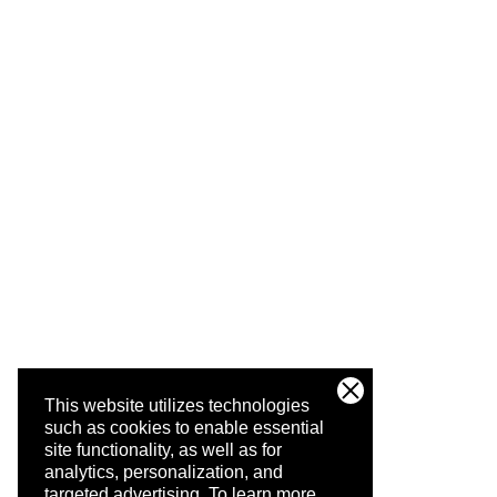
This website utilizes technologies
such as cookies to enable essential
site functionality, as well as for
analytics, personalization, and
targeted advertising.
To learn more,