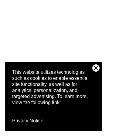
This website utilizes technologies
such as cookies to enable essential
site functionality, as well as for
analytics, personalization, and
targeted advertising.
To learn more,
view the following link:
Privacy Notice