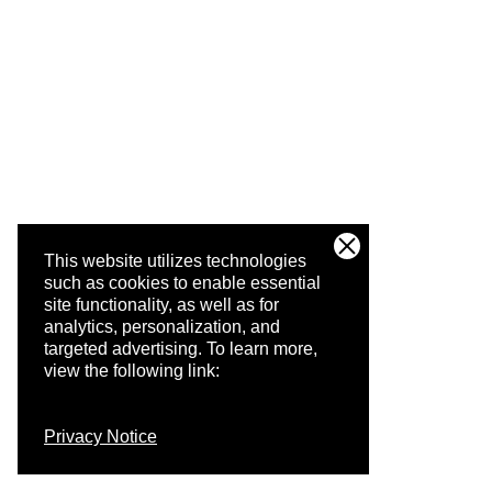
This website utilizes technologies
such as cookies to enable essential
site functionality, as well as for
analytics, personalization, and
targeted advertising.
To learn more,
view the following link:
Privacy Notice