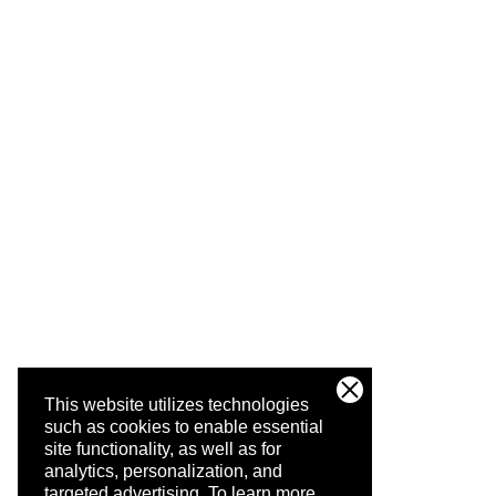
This website utilizes technologies
such as cookies to enable essential
site functionality, as well as for
analytics, personalization, and
targeted advertising.
To learn more,