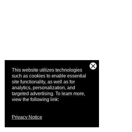
This website utilizes technologies
such as cookies to enable essential
site functionality, as well as for
analytics, personalization, and
targeted advertising.
To learn more,
view the following link:
Privacy Notice