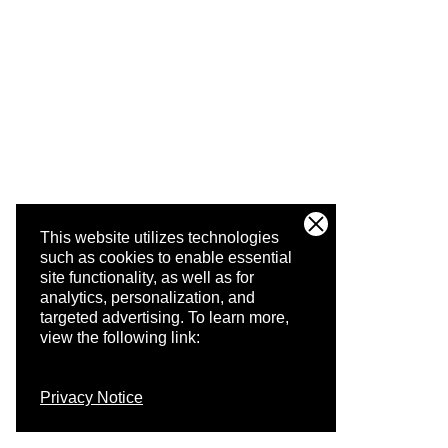
This website utilizes technologies
such as cookies to enable essential
site functionality, as well as for
analytics, personalization, and
targeted advertising.
To learn more,
view the following link:
Privacy Notice