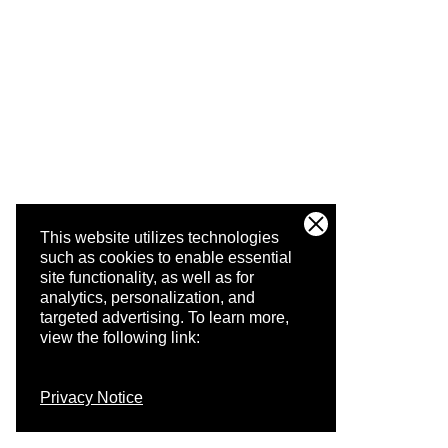
This website utilizes technologies
such as cookies to enable essential
site functionality, as well as for
analytics, personalization, and
targeted advertising.
To learn more,
view the following link:
Privacy Notice