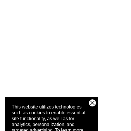
This website utilizes technologies
such as cookies to enable essential
site functionality, as well as for
analytics, personalization, and
targeted advertising.
To learn more,