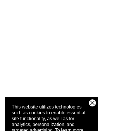
This website utilizes technologies
such as cookies to enable essential
site functionality, as well as for
analytics, personalization, and
targeted advertising.
To learn more,