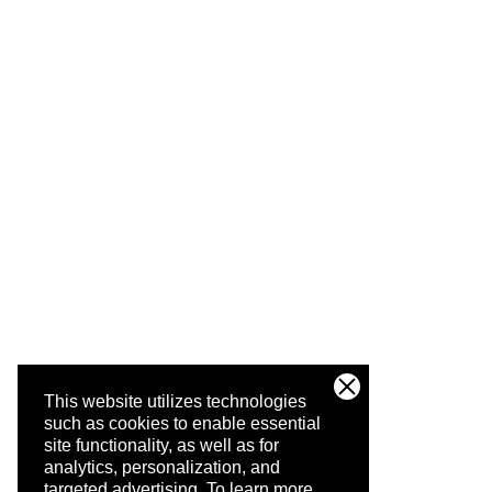
This website utilizes technologies
such as cookies to enable essential
site functionality, as well as for
analytics, personalization, and
targeted advertising.
To learn more,