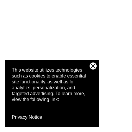
This website utilizes technologies
such as cookies to enable essential
site functionality, as well as for
analytics, personalization, and
targeted advertising.
To learn more,
view the following link:
Privacy Notice