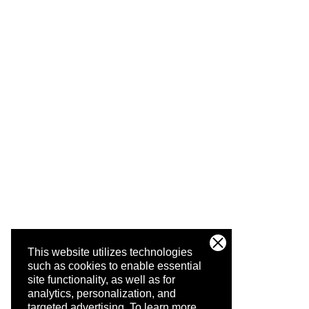
This website utilizes technologies
such as cookies to enable essential
site functionality, as well as for
analytics, personalization, and
targeted advertising.
To learn more,