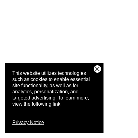
This website utilizes technologies
such as cookies to enable essential
site functionality, as well as for
analytics, personalization, and
targeted advertising.
To learn more,
view the following link:
Privacy Notice