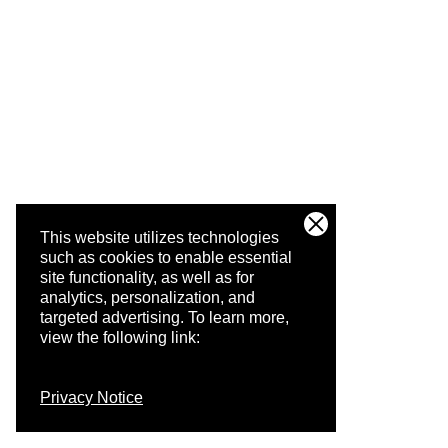
This website utilizes technologies
such as cookies to enable essential
site functionality, as well as for
analytics, personalization, and
targeted advertising.
To learn more,
view the following link:
Privacy Notice