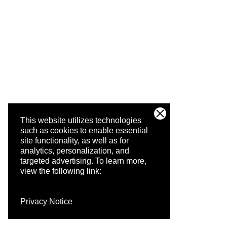
This website utilizes technologies
such as cookies to enable essential
site functionality, as well as for
analytics, personalization, and
targeted advertising.
To learn more,
view the following link:
Privacy Notice