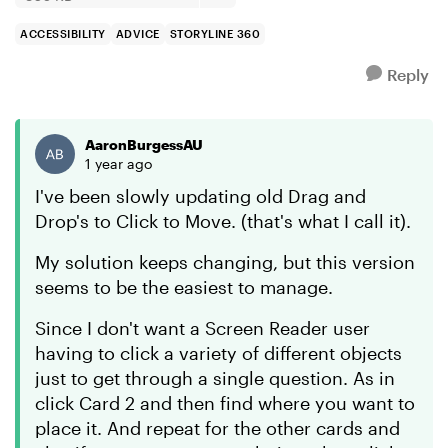
ACCESSIBILITY
ADVICE
STORYLINE 360
Reply
AaronBurgessAU
1 year ago
I've been slowly updating old Drag and
Drop's to Click to Move. (that's what I call it).
My solution keeps changing, but this version
seems to be the easiest to manage.
Since I don't want a Screen Reader user
having to click a variety of different objects
just to get through a single question. As in
click Card 2 and then find where you want to
place it. And repeat for the other cards and