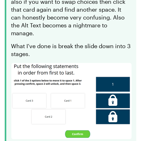
also if you want to swap choices then click
that card again and find another space. It
can honestly become very confusing. Also
the Alt Text becomes a nightmare to
manage.
What I've done is break the slide down into 3
stages.