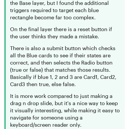
the Base layer, but I found the additional
triggers required to target each blue
rectangle become far too complex.
On the final layer there is a reset button if
the user thinks they made a mistake.
There is also a submit button which checks
all the Blue cards to see if their states are
correct, and then selects the Radio button
(true or false) that matches those results.
Basically if blue 1, 2 and 3 are Card1, Card2,
Card3 then true, else false.
It is more work compared to just making a
drag n drop slide, but it's a nice way to keep
it visually interesting, while making it easy to
navigate for someone using a
keyboard/screen reader only.