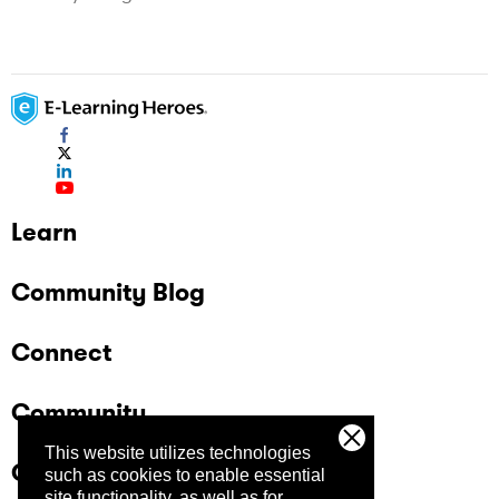
Learn
Community Blog
Connect
Community
This website utilizes technologies
Company
such as cookies to enable essential
site functionality, as well as for