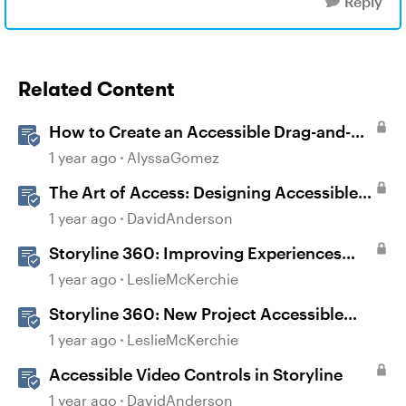
Reply
Related Content
How to Create an Accessible Drag-and-
Drop Interaction in Storyline 360
1 year ago
AlyssaGomez
The Art of Access: Designing Accessible
Courses in Rise 360
1 year ago
DavidAnderson
Storyline 360: Improving Experiences
With the Accessibility Checker
1 year ago
LeslieMcKerchie
Storyline 360: New Project Accessible
Template
1 year ago
LeslieMcKerchie
Accessible Video Controls in Storyline
1 year ago
DavidAnderson