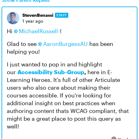
StevenBenassi
STAFF
1 year ago
Hi
MichaelRussell-​
!
Glad to see
AaronBurgessAU​
has been
helping you!
I just wanted to pop in and highlight
our
Accessibility Sub-Group
,
here in E-
Learning Heroes. It's full of other Articulate
users who also care about making their
courses accessible. If you're looking for
additional insight on best practices when
authoring content thats WCAG compliant, that
might be a great place to post this query as
well!