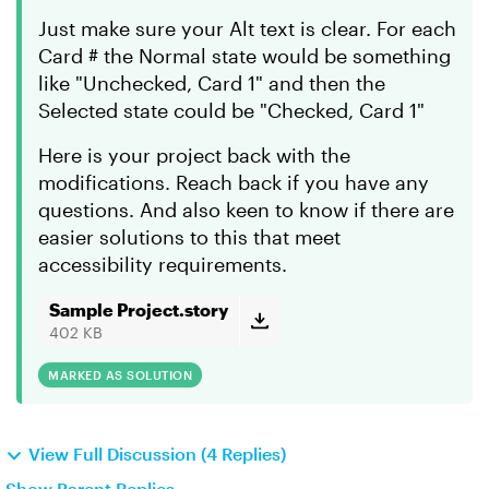
Just make sure your Alt text is clear. For each
Card # the Normal state would be something
like "Unchecked, Card 1" and then the
Selected state could be "Checked, Card 1"
Here is your project back with the
modifications. Reach back if you have any
questions. And also keen to know if there are
easier solutions to this that meet
accessibility requirements.
Sample Project.story
402 KB
MARKED AS SOLUTION
View Full Discussion (4 Replies)
Show Parent Replies