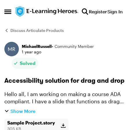
Skip to content
Register
Sign In
Open Side Menu
Discuss Articulate Products
MichaelRussell-
Community Member
Forum Discussion
1 year ago
Solved
Accessibility solution for drag and drop
Hello all, I am working on making a course ADA
compliant. I have a slide that functions as drag
and drop flash cards that I am having trouble
Show More
with. Hoping the community has a potential
solution t...
Sample Project.story
305 KB