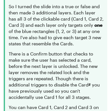
So I turned the slide into a true or false and
then made 3 additional layers. Each layer
has all 3 of the clickable card (Card 1, Card 2,
Card 3) and each layer only targets only
one
of the blue rectangles (1, 2, or 3) at any one
time. I've also had to give each target 3 new
states that resemble the Cards.
There is a Confirm button that checks to
make sure the user has selected a card,
before the next layer is unlocked. The new
layer removes the related lock and the
triggers are repeated. Though there is
additional triggers to disable the Card# you
have previously used so you can't
accidentally use Card 1 for all 3 stages.
You can have Card 1, Card 2 and Card 3 on