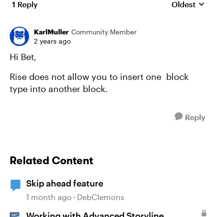
1 Reply
Oldest
Replies sort
KarlMuller
Community Member
2 years ago
Hi Bet,
Rise does not allow you to insert one block
type into another block.
Reply
Related Content
Skip ahead feature
1 month ago
DebClemons
Working with Advanced Storyline