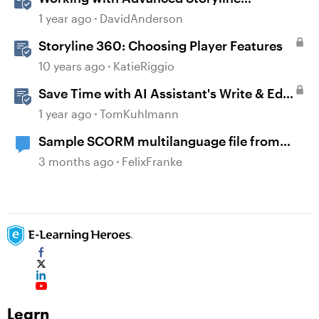
Localization Features
1 year ago
DavidAnderson
Storyline 360: Choosing Player Features
10 years ago
KatieRiggio
Save Time with AI Assistant's Write & Edit
Features in Storyline
1 year ago
TomKuhlmann
Sample SCORM multilanguage file from
locatisation feature?
3 months ago
FelixFranke
Learn