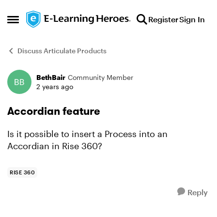
Skip to content
Register
Sign In
Open Side Menu
Discuss Articulate Products
BethBair
Community Member
Forum Discussion
2 years ago
Accordian feature
Is it possible to insert a Process into an
Accordian in Rise 360?
RISE 360
Reply