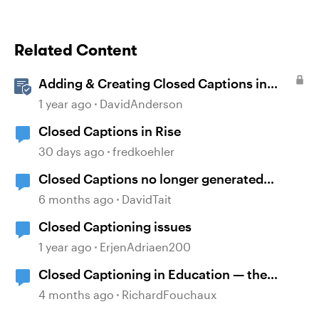
Related Content
Adding & Creating Closed Captions in
Storyline
1 year ago
DavidAnderson
Closed Captions in Rise
30 days ago
fredkoehler
Closed Captions no longer generated
automatically?
6 months ago
DavidTait
Closed Captioning issues
1 year ago
ErjenAdriaen200
Closed Captioning in Education — the
DCMP
4 months ago
RichardFouchaux