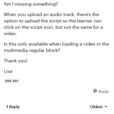
Am I missing something?
When you upload an audio track, there's the
option to upload the script so the learner can
click on the script icon, but not the same for a
video.
Is this only available when loading a video in the
multimedia regular block?
Thank you!
Lisa
RISE 360
Reply
1 Reply
Oldest
Replies sort