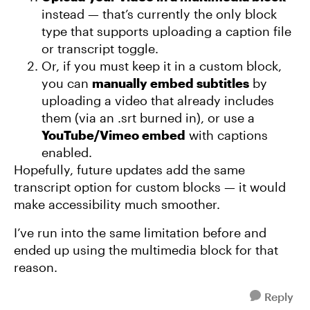
instead — that’s currently the only block
type that supports uploading a caption file
or transcript toggle.
Or, if you must keep it in a custom block,
you can
manually embed subtitles
by
uploading a video that already includes
them (via an .srt burned in), or use a
YouTube/Vimeo embed
with captions
enabled.
Hopefully, future updates add the same
transcript option for custom blocks — it would
make accessibility much smoother.
I’ve run into the same limitation before and
ended up using the multimedia block for that
reason.
Reply