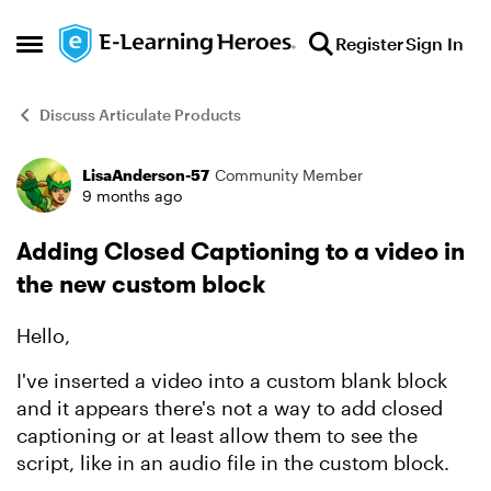
Skip to content
Register
Sign In
Open Side Menu
Discuss Articulate Products
LisaAnderson-57
Community Member
Forum Discussion
9 months ago
Adding Closed Captioning to a video in
the new custom block
Hello,
I've inserted a video into a custom blank block
and it appears there's not a way to add closed
captioning or at least allow them to see the
script, like in an audio file in the custom block.