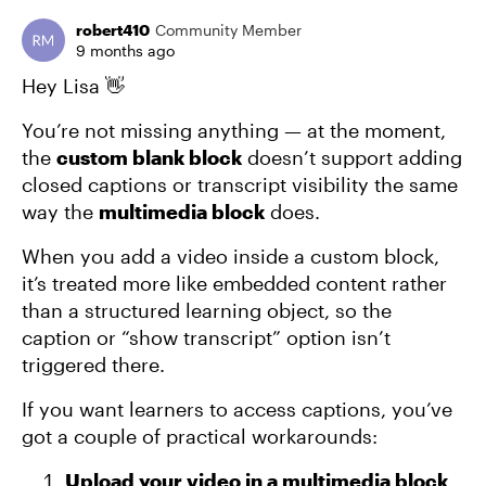
robert410
Community Member
9 months ago
Hey Lisa 👋
You’re not missing anything — at the moment,
the
custom blank block
doesn’t support adding
closed captions or transcript visibility the same
way the
multimedia block
does.
When you add a video inside a custom block,
it’s treated more like embedded content rather
than a structured learning object, so the
caption or “show transcript” option isn’t
triggered there.
If you want learners to access captions, you’ve
got a couple of practical workarounds:
Upload your video in a multimedia block