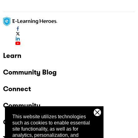
Learn
Community Blog
Connect
Community
This website utilizes technologies
Company
such as cookies to enable essential
site functionality, as well as for
analytics, personalization, and