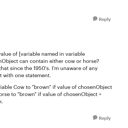
Reply
lue of [variable named in variable
Object can contain either cow or horse?
at since the 1950's. I'm unaware of any
t with one statement.
riable Cow to "brown" if value of chosenObject
horse to "brown" if value of chosenObject =
k.
Reply