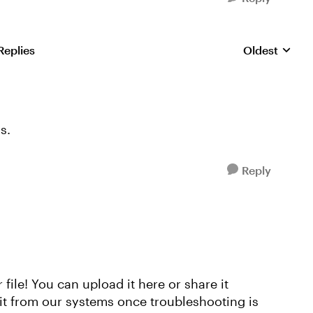
Replies
Oldest
Replies sorte
s.
Reply
 file! You can upload it here or share it
e it from our systems once troubleshooting is