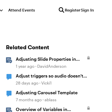
Attend Events
Register
Sign In
Related Content
Adjusting Slide Properties in
Storyline
1 year ago
DavidAnderson
Adjust triggers so audio doesn't
replay on return
28 days ago
Vicki1
Adjusting Carousel Template
7 months ago
ablass
Overview of Variables in