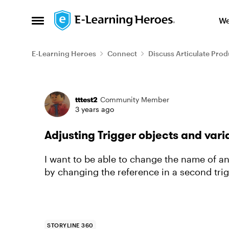
Skip to content
We
Open Side Menu
E-Learning Heroes
Connect
Discuss Articulate Prod
Forum Discussion
tttest2
Community Member
3 years ago
Adjusting Trigger objects and vari
I want to be able to change the name of an 
by changing the reference in a second trig
STORYLINE 360