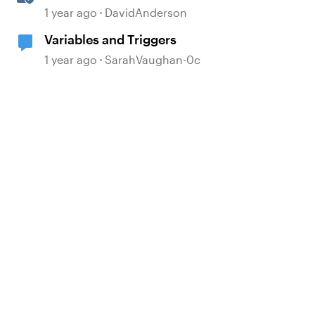
Storyline
1 year ago
DavidAnderson
Variables and Triggers
d by
1 year ago
SarahVaughan-0c