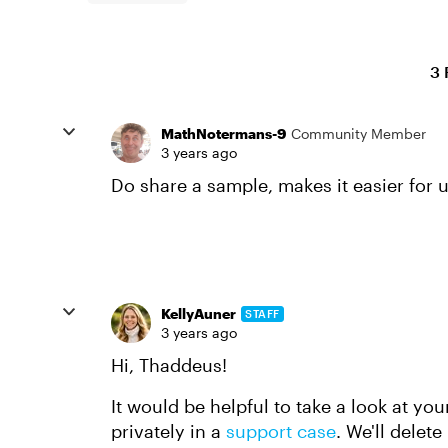
3 
MathNotermans-9
Community Member
3 years ago
Do share a sample, makes it easier for u
KellyAuner
STAFF
3 years ago
Hi, Thaddeus!
It would be helpful to take a look at your
privately in a
support case
. We'll delet