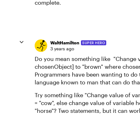
complete.
WaltHamilton
SUPER HERO
3 years ago
Do you mean something like "Change va
chosenObject] to "brown" where chosen
Programmers have been wanting to do th
language known to man that can do tha
Try something like "Change value of va
= "cow", else change value of variable 
"horse"? Two statements, but it can wor