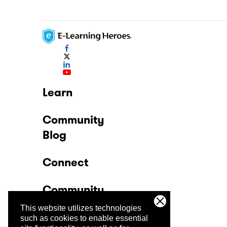
Learn
Community
Blog
Connect
Community
This website utilizes technologies
Company
such as cookies to enable essential