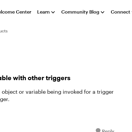
lcome Center
Learn
Community Blog
Connect
ucts
able with other triggers
object or variable being invoked for a trigger
ger.
Reply