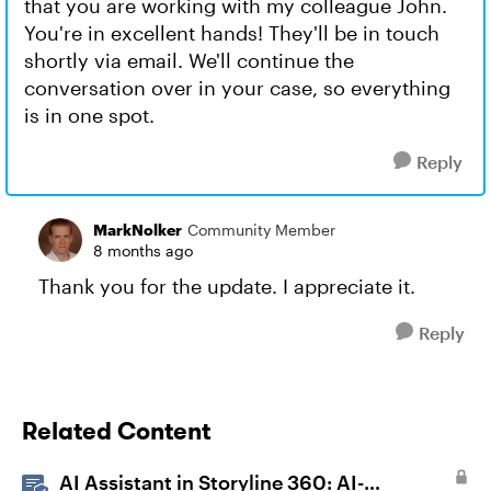
that you are working with my colleague John.
You're in excellent hands! They'll be in touch
shortly via email. We'll continue the
conversation over in your case, so everything
is in one spot.
Reply
MarkNolker
Community Member
8 months ago
Thank you for the update. I appreciate it.
Reply
Related Content
AI Assistant in Storyline 360: AI-