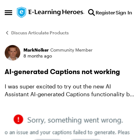
Skip to content
Register
Sign In
Open Side Menu
Discuss Articulate Products
MarkNolker
Community Member
Forum Discussion
8 months ago
AI-generated Captions not working
I was super excited to try out the new AI
Assistant AI-generated Captions functionality but
unfortunately when I attempt to generate
captions for both mp3 audio files and mp4 video
files I receive th...