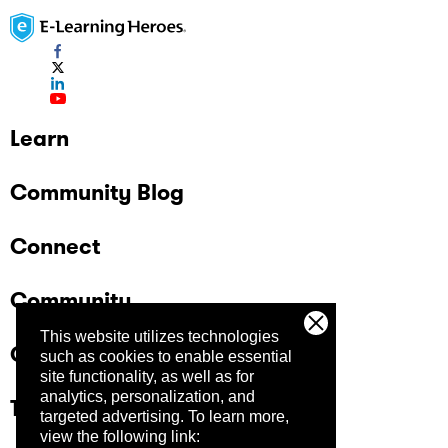
Learn
Community Blog
Connect
Community
This website utilizes technologies
Company
such as cookies to enable essential
site functionality, as well as for
analytics, personalization, and
Trust Center
targeted advertising.
To learn more,
view the following link: