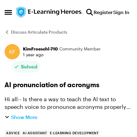
Skip to content
Register
Sign In
Open Side Menu
Discuss Articulate Products
KimFroeschl-710
Community Member
Forum Discussion
1 year ago
Solved
AI pronunciation of acronyms
Hi all-- Is there a way to teach the AI text to
speech voice to pronounce acronyms properly?
My team uses a lot of acronyms and there are
Show More
specific ways to pronounce them. One such
acronym is IACUC...
ADVICE
AI ASSISTANT
E-LEARNING DEVELOPMENT