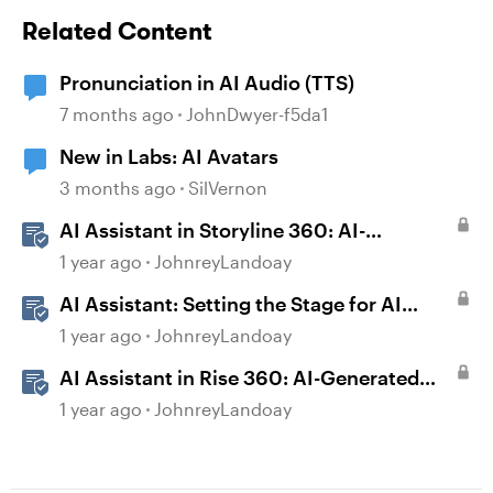
Related Content
Pronunciation in AI Audio (TTS)
7 months ago
JohnDwyer-f5da1
New in Labs: AI Avatars
3 months ago
SilVernon
AI Assistant in Storyline 360: AI-
generated Captions
1 year ago
JohnreyLandoay
AI Assistant: Setting the Stage for AI
Magic
1 year ago
JohnreyLandoay
AI Assistant in Rise 360: AI-Generated
Text-to-Speech
1 year ago
JohnreyLandoay