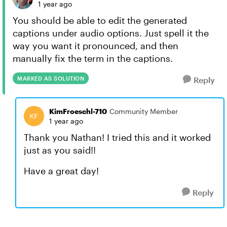
1 year ago
You should be able to edit the generated
captions under audio options. Just spell it the
way you want it pronounced, and then
manually fix the term in the captions.
MARKED AS SOLUTION
Reply
KimFroeschl-710
Community Member
1 year ago
Thank you Nathan! I tried this and it worked
just as you said!!
Have a great day!
Reply