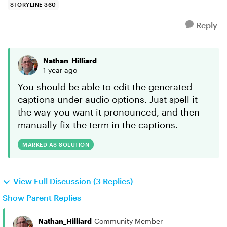
STORYLINE 360
Reply
Nathan_Hilliard
1 year ago
You should be able to edit the generated
captions under audio options. Just spell it
the way you want it pronounced, and then
manually fix the term in the captions.
MARKED AS SOLUTION
View Full Discussion (3 Replies)
Show Parent Replies
Nathan_Hilliard
Community Member